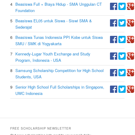
4
Beasiswa Full + Biaya Hidup - SMA Unggulan CT
Foundation
5
Beasiswa EL05 untuk Siswa - Siswi SMA &
Sederajat
6
Beasiswa Tunas Indonesia PPI Kobe untuk Siswa
SMU / SMK di Yogyakarta
7
Kennedy-Lugar Youth Exchange and Study
Program, Indonesia - USA
8
Samsung Scholarship Competition for High School
Students, USA
9
Senior High School Full Scholarships in Singapore,
UWC Indonesia
FREE SCHOLARSHIP NEWSLETTER