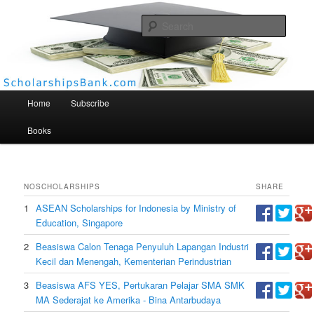
Searc
Scholarships Bank
Main menu
Home
Subscribe
Books
NO
SCHOLARSHIPS
SHARE
1
ASEAN Scholarships for Indonesia by Ministry of
Education, Singapore
2
Beasiswa Calon Tenaga Penyuluh Lapangan Industri
Kecil dan Menengah, Kementerian Perindustrian
3
Beasiswa AFS YES, Pertukaran Pelajar SMA SMK
MA Sederajat ke Amerika - Bina Antarbudaya