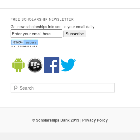
FREE SCHOLARSHIP NEWSLETTER
Get new scholarships info sent to your email daily
Subscribe
Search
© Scholarships Bank 2013
|
Privacy Policy