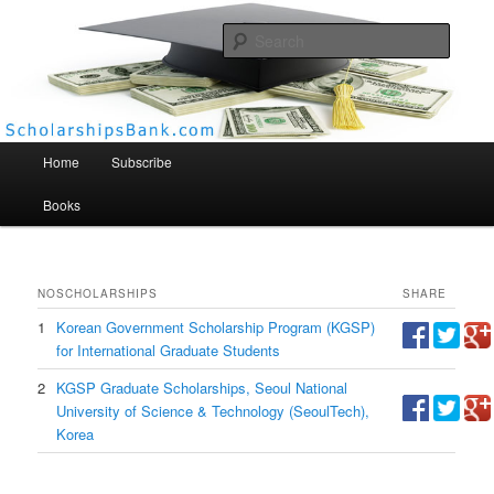
Searc
Scholarships Bank
Main menu
Home
Subscribe
Books
NO
SCHOLARSHIPS
SHARE
1
Korean Government Scholarship Program (KGSP)
for International Graduate Students
2
KGSP Graduate Scholarships, Seoul National
University of Science & Technology (SeoulTech),
Korea