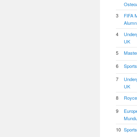
Osteoa
3
FIFA M
Alumni
4
Underg
UK
5
Master
6
Sports
7
Underg
UK
8
Royce 
9
Europ
Mundu
10
Sports