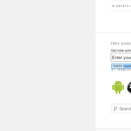
FREE SCHO
Get new scho
Search