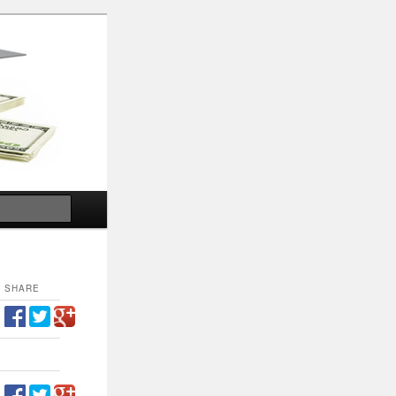
Search
SHARE