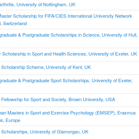
rthritis, University of Nottingham, UK
aster Scholarship for FIFA/CIES International University Network
, Switzerland
raduate & Postgraduate Scholarships in Science, University of Hull,
 Scholarship in Sport and Health Sciences, University of Exeter, UK
 Scholarship Scheme, University of Kent, UK
raduate & Postgraduate Sport Scholarships, University of Exeter,
Fellowship for Sport and Society, Brown University, USA
ean Masters in Sport and Exercise Psychology (EMSEP), Erasmus
s, Europe
 Scholarships, University of Glamorgan, UK