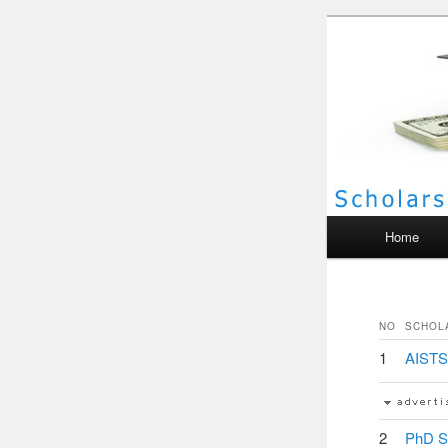
Scho
Main menu
Home
NO
SCHOL
1
AISTS 
2
PhD St