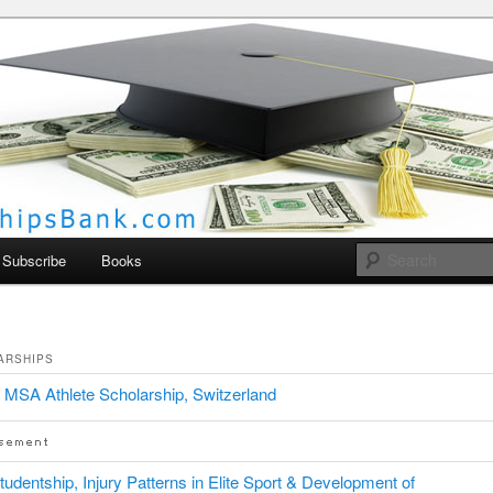
larships Bank
Subscribe
Books
ARSHIPS
MSA Athlete Scholarship, Switzerland
udentship, Injury Patterns in Elite Sport & Development of