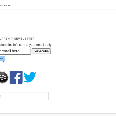
LARSHIP NEWSLETTER
larships info sent to your email daily
Subscribe