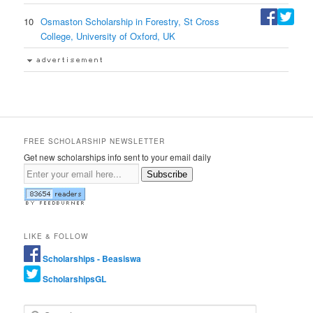
10
Osmaston Scholarship in Forestry, St Cross
College, University of Oxford, UK
FREE SCHOLARSHIP NEWSLETTER
Get new scholarships info sent to your email daily
Subscribe
LIKE & FOLLOW
Scholarships - Beasiswa
ScholarshipsGL
Search