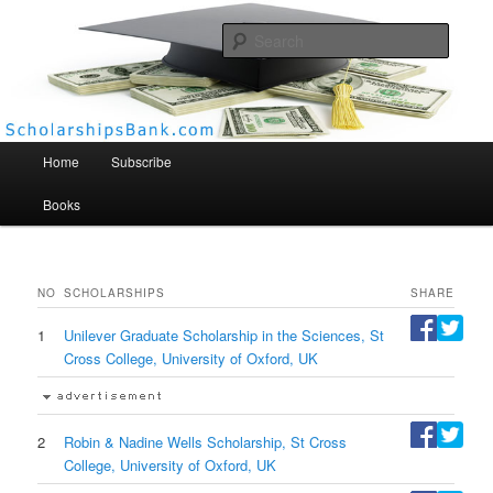
Searc
Scholarships Bank
Main menu
Home
Subscribe
Books
NO
SCHOLARSHIPS
SHARE
1
Unilever Graduate Scholarship in the Sciences, St
Cross College, University of Oxford, UK
2
Robin & Nadine Wells Scholarship, St Cross
College, University of Oxford, UK