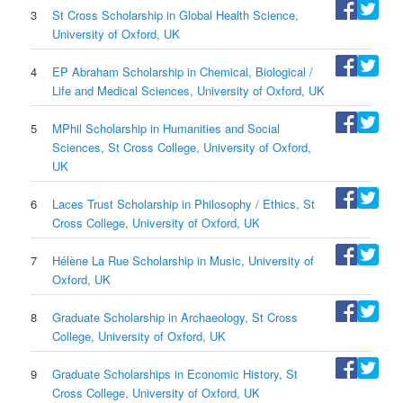
3
St Cross Scholarship in Global Health Science,
University of Oxford, UK
4
EP Abraham Scholarship in Chemical, Biological /
Life and Medical Sciences, University of Oxford, UK
5
MPhil Scholarship in Humanities and Social
Sciences, St Cross College, University of Oxford,
UK
6
Laces Trust Scholarship in Philosophy / Ethics, St
Cross College, University of Oxford, UK
7
Hélène La Rue Scholarship in Music, University of
Oxford, UK
8
Graduate Scholarship in Archaeology, St Cross
College, University of Oxford, UK
9
Graduate Scholarships in Economic History, St
Cross College, University of Oxford, UK