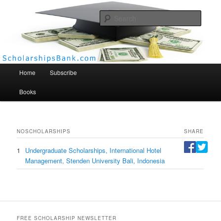
Searc
Scholarships Bank
Main menu
Home
Subscribe
Books
NO
SCHOLARSHIPS
SHARE
1
Undergraduate Scholarships, International Hotel
Management, Stenden University Bali, Indonesia
FREE SCHOLARSHIP NEWSLETTER