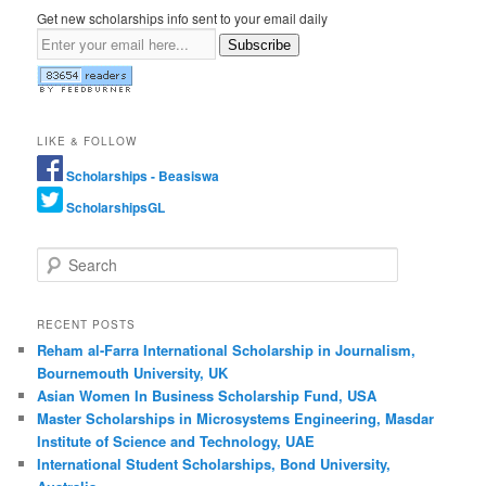
Get new scholarships info sent to your email daily
Subscribe
LIKE & FOLLOW
Scholarships - Beasiswa
ScholarshipsGL
Search
RECENT POSTS
Reham al-Farra International Scholarship in Journalism,
Bournemouth University, UK
Asian Women In Business Scholarship Fund, USA
Master Scholarships in Microsystems Engineering, Masdar
Institute of Science and Technology, UAE
International Student Scholarships, Bond University,