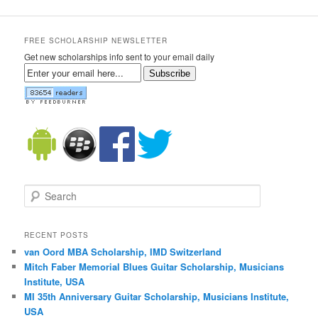
FREE SCHOLARSHIP NEWSLETTER
Get new scholarships info sent to your email daily
Subscribe
Search
RECENT POSTS
van Oord MBA Scholarship, IMD Switzerland
Mitch Faber Memorial Blues Guitar Scholarship, Musicians
Institute, USA
MI 35th Anniversary Guitar Scholarship, Musicians Institute,
USA