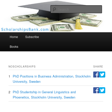
Searc
Scholarships Bank
Main menu
Home
Subscribe
Books
NO
SCHOLARSHIPS
SHARE
1
PhD Positions in Business Administration, Stockholm
University, Sweden
2
PhD Studentship in General Linguistics and
Phoenetics, Stockholm University, Sweden