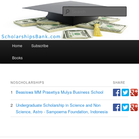
Searc
Scholarships Bank
Main menu
Home
Subscribe
Books
NO
SCHOLARSHIPS
SHARE
1
Beasiswa MM Prasetiya Mulya Business School
2
Undergraduate Scholarship in Science and Non
Science, Astro - Sampoerna Foundation, Indonesia