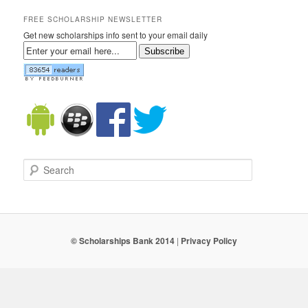
FREE SCHOLARSHIP NEWSLETTER
Get new scholarships info sent to your email daily
Subscribe
Search
© Scholarships Bank 2014
|
Privacy Policy