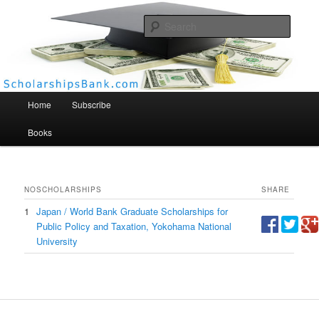
Searc
Scholarships Bank
Main menu
Home
Subscribe
Books
NO
SCHOLARSHIPS
SHARE
1
Japan / World Bank Graduate Scholarships for
Public Policy and Taxation, Yokohama National
University