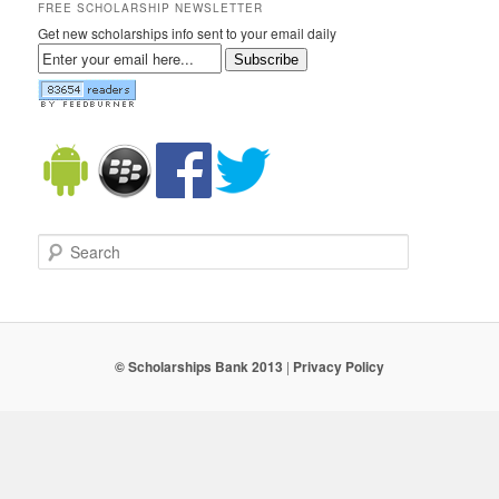
FREE SCHOLARSHIP NEWSLETTER
Get new scholarships info sent to your email daily
Subscribe
Search
© Scholarships Bank 2013
|
Privacy Policy