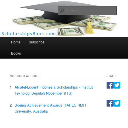
Searc
Scholarships Bank
Main menu
Home
Subscribe
Books
NO
SCHOLARSHIPS
SHARE
1
Alcatel-Lucent Indonesia Scholarships - Institut
Teknologi Sepuluh Nopember (ITS)
2
Boeing Achievement Awards (TAFE), RMIT
University, Australia