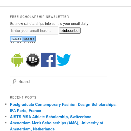
FREE SCHOLARSHIP NEWSLETTER
Get new scholarships info sent to your email daily
Subscribe
Search
RECENT POSTS
Postgraduate Contemporary Fashion Design Scholarships,
IFA Paris, France
AISTS MSA Athlete Scholarship, Switzerland
Amsterdam Merit Scholarships (AMS), University of
Amsterdam, Netherlands