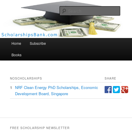
Searc
Scholarships Bank
Main menu
Home
Subscribe
Books
NO
SCHOLARSHIPS
SHARE
1
NRF Clean Energy PhD Scholarships, Economic
Development Board, Singapore
FREE SCHOLARSHIP NEWSLETTER