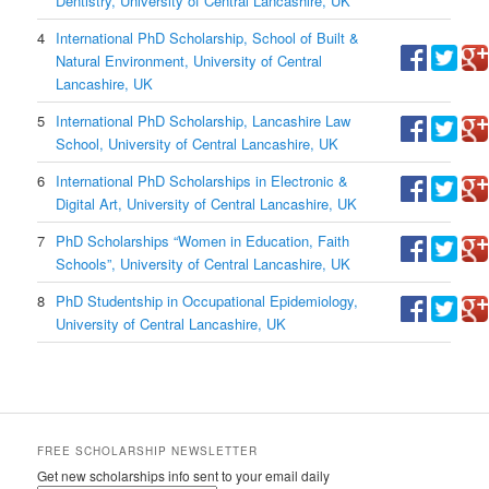
Dentistry, University of Central Lancashire, UK
4
International PhD Scholarship, School of Built &
Natural Environment, University of Central
Lancashire, UK
5
International PhD Scholarship, Lancashire Law
School, University of Central Lancashire, UK
6
International PhD Scholarships in Electronic &
Digital Art, University of Central Lancashire, UK
7
PhD Scholarships “Women in Education, Faith
Schools”, University of Central Lancashire, UK
8
PhD Studentship in Occupational Epidemiology,
University of Central Lancashire, UK
FREE SCHOLARSHIP NEWSLETTER
Get new scholarships info sent to your email daily