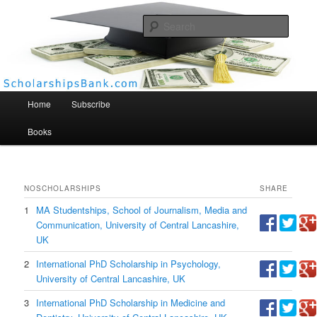
Searc
Scholarships Bank
Main menu
Home
Subscribe
Books
NO
SCHOLARSHIPS
SHARE
1
MA Studentships, School of Journalism, Media and
Communication, University of Central Lancashire,
UK
2
International PhD Scholarship in Psychology,
University of Central Lancashire, UK
3
International PhD Scholarship in Medicine and