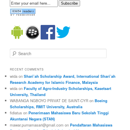
Subscribe
Search
RECENT COMMENTS
wida on
Shari’ah Scholarship Award, International Shari’ah
Research Academy for Islamic Finance, Malaysia
wida on
Faculty of Agro-Industry Scholarships, Kasetsart
University, Thailand
WABANGA NGBOYO PRIVAT DE SAINT-CYR on
Boeing
Scholarships, RMIT University, Australia
fidiatus on
Penerimaan Mahasiswa Baru Sekolah Tinggi
Akuntansi Negara (STAN)
mawar.purnamasari@gmail.com on
Pendaftaran Mahasiswa