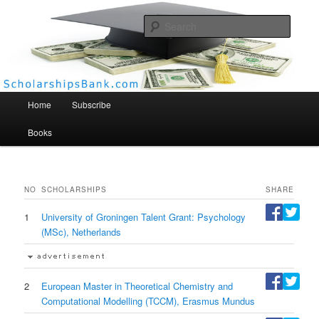
Searc
Scholarships Bank
Main menu
Home
Subscribe
Books
NO
SCHOLARSHIPS
SHARE
1
University of Groningen Talent Grant: Psychology
(MSc), Netherlands
2
European Master in Theoretical Chemistry and
Computational Modelling (TCCM), Erasmus Mundus