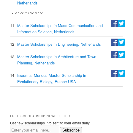
Netherlands
11
Master Scholarships in Mass Communication and
Information Science, Netherlands
12
Master Scholarships in Engineering, Netherlands
13
Master Scholarships in Architecture and Town
Planning, Netherlands
14
Erasmus Mundus Master Scholarship in
Evolutionary Biology, Europe USA
FREE SCHOLARSHIP NEWSLETTER
Get new scholarships info sent to your email daily
Subscribe