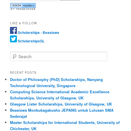
LIKE & FOLLOW
Scholarships - Beasiswa
ScholarshipsGL
Search
RECENT POSTS
Doctor of Philosophy (PhD) Scholarships, Nanyang
Technological University, Singapore
Computing Science International Academic Excellence
Scholarships, University of Glasgow, UK
Glasgow Lister Scholarships, University of Glasgow, UK
Beasiswa Monbukagakusho JEPANG untuk Lulusan SMA
Sederajat
Master Scholarships for International Students, University of
Chichester, UK