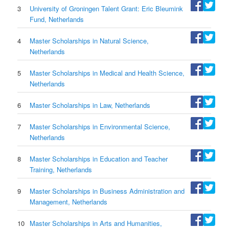
3
University of Groningen Talent Grant: Eric Bleumink
Fund, Netherlands
4
Master Scholarships in Natural Science,
Netherlands
5
Master Scholarships in Medical and Health Science,
Netherlands
6
Master Scholarships in Law, Netherlands
7
Master Scholarships in Environmental Science,
Netherlands
8
Master Scholarships in Education and Teacher
Training, Netherlands
9
Master Scholarships in Business Administration and
Management, Netherlands
10
Master Scholarships in Arts and Humanities,