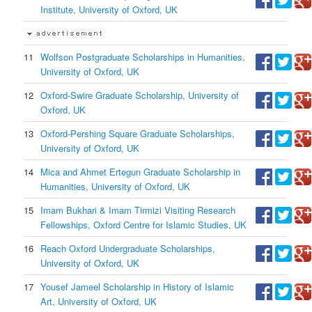
Institute, University of Oxford, UK
11
Wolfson Postgraduate Scholarships in Humanities,
University of Oxford, UK
12
Oxford-Swire Graduate Scholarship, University of
Oxford, UK
13
Oxford-Pershing Square Graduate Scholarships,
University of Oxford, UK
14
Mica and Ahmet Ertegun Graduate Scholarship in
Humanities, University of Oxford, UK
15
Imam Bukhari & Imam Tirmizi Visiting Research
Fellowships, Oxford Centre for Islamic Studies, UK
16
Reach Oxford Undergraduate Scholarships,
University of Oxford, UK
17
Yousef Jameel Scholarship in History of Islamic
Art, University of Oxford, UK