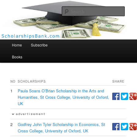
Searc
Scholarships Bank
Main menu
Home
Subscribe
Books
NO
SCHOLARSHIPS
SHARE
1
Paula Soans O’Brian Scholarship in the Arts and
Humanities, St Cross College, University of Oxford,
UK
2
Godfrey John Tyler Scholarship in Economics, St
Cross College, University of Oxford, UK