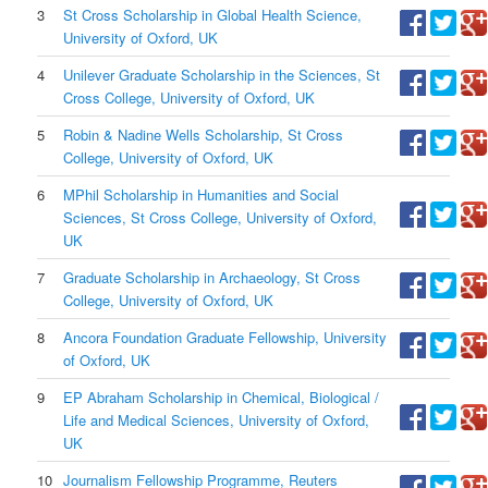
3
St Cross Scholarship in Global Health Science,
University of Oxford, UK
4
Unilever Graduate Scholarship in the Sciences, St
Cross College, University of Oxford, UK
5
Robin & Nadine Wells Scholarship, St Cross
College, University of Oxford, UK
6
MPhil Scholarship in Humanities and Social
Sciences, St Cross College, University of Oxford,
UK
7
Graduate Scholarship in Archaeology, St Cross
College, University of Oxford, UK
8
Ancora Foundation Graduate Fellowship, University
of Oxford, UK
9
EP Abraham Scholarship in Chemical, Biological /
Life and Medical Sciences, University of Oxford,
UK
10
Journalism Fellowship Programme, Reuters