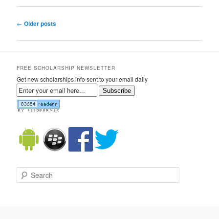
Post navigation
←
Older posts
FREE SCHOLARSHIP NEWSLETTER
Get new scholarships info sent to your email daily
Subscribe
Search