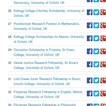
Democracy, University of Oxford, UK
26
Kellogg College Critchley Scholarship, University of
Oxford, UK
27
Postdoctoral Research Position in Mathematics,
University of Oxford, UK
28
Kellogg College Scholarships for Master, University
of Oxford, UK
29
Osmaston Scholarship in Forestry, St Cross
College, University of Oxford, UK
30
Global Justice Research Fellowship, St Anne’s
College, University of Oxford, UK
31
Lord Crewe Junior Research Fellowship in Music,
Lincoln College, University of Oxford, UK
32
Fitzjames Research Fellowship in English, Merton
College, University of Oxford, UK
33
Fitzjames Research Fellowship in Philosophy,