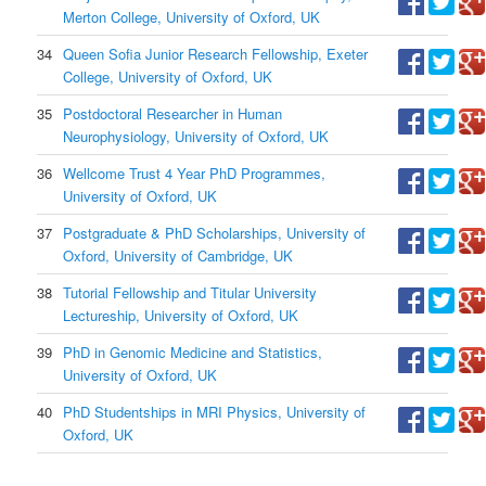
Merton College, University of Oxford, UK
34
Queen Sofia Junior Research Fellowship, Exeter
College, University of Oxford, UK
35
Postdoctoral Researcher in Human
Neurophysiology, University of Oxford, UK
36
Wellcome Trust 4 Year PhD Programmes,
University of Oxford, UK
37
Postgraduate & PhD Scholarships, University of
Oxford, University of Cambridge, UK
38
Tutorial Fellowship and Titular University
Lectureship, University of Oxford, UK
39
PhD in Genomic Medicine and Statistics,
University of Oxford, UK
40
PhD Studentships in MRI Physics, University of
Oxford, UK