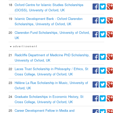
18
Oxford Centre for Islamic Studies Scholarships
(OCISS), University of Oxford, UK
19
Islamic Development Bank - Oxford Clarendon
Scholarships, University of Oxford, UK
20
Clarendon Fund Scholarships, University of Oxford,
UK
21
Radcliffe Department of Medicine PhD Scholarship,
University of Oxford, UK
22
Laces Trust Scholarship in Philosophy / Ethics, St
Cross College, University of Oxford, UK
23
Hélène La Rue Scholarship in Music, University of
Oxford, UK
24
Graduate Scholarships in Economic History, St
Cross College, University of Oxford, UK
25
Career Development Fellow in Media and