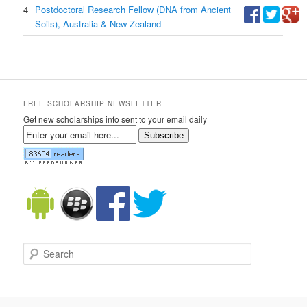
4
Postdoctoral Research Fellow (DNA from Ancient
Soils), Australia & New Zealand
FREE SCHOLARSHIP NEWSLETTER
Get new scholarships info sent to your email daily
Subscribe
Search