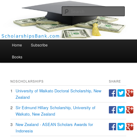
Searc
Scholarships Bank
Main menu
Home
Subscribe
Books
NO
SCHOLARSHIPS
SHARE
1
University of Waikato Doctoral Scholarship, New
Zealand
2
Sir Edmund Hillary Scholarship, University of
Waikato, New Zealand
3
New Zealand - ASEAN Scholars Awards for
Indonesia