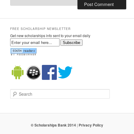
FREE SCHOLARSHIP NEWSLETTER
Get new scholarships info sent to your email daily
Subscribe
Search
© Scholarships Bank 2014
|
Privacy Policy