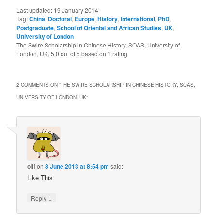
Last updated:
19 January 2014
Tag:
China
,
Doctoral
,
Europe
,
History
,
International
,
PhD
,
Postgraduate
,
School of Oriental and African Studies
,
UK
,
University of London
The Swire Scholarship in Chinese History, SOAS, University of
London, UK
,
5.0
out of
5
based on
1
rating
2 COMMENTS ON “
THE SWIRE SCHOLARSHIP IN CHINESE HISTORY, SOAS,
UNIVERSITY OF LONDON, UK
”
olif
on
8 June 2013 at 8:54 pm
said:
Like This
↓
Reply