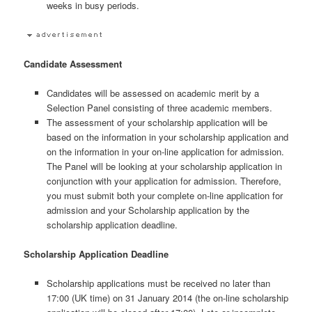
weeks in busy periods.
Candidate Assessment
Candidates will be assessed on academic merit by a
Selection Panel consisting of three academic members.
The assessment of your scholarship application will be
based on the information in your scholarship application and
on the information in your on-line application for admission.
The Panel will be looking at your scholarship application in
conjunction with your application for admission. Therefore,
you must submit both your complete on-line application for
admission and your Scholarship application by the
scholarship application deadline.
Scholarship Application Deadline
Scholarship applications must be received no later than
17:00 (UK time) on 31 January 2014 (the on-line scholarship