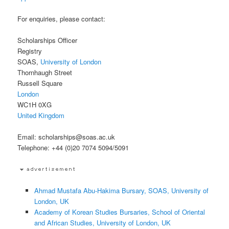
For enquiries, please contact:
Scholarships Officer
Registry
SOAS,
University of London
Thornhaugh Street
Russell Square
London
WC1H 0XG
United Kingdom
Email: scholarships@soas.ac.uk
Telephone: +44 (0)20 7074 5094/5091
Ahmad Mustafa Abu-Hakima Bursary, SOAS, University of
London, UK
Academy of Korean Studies Bursaries, School of Oriental
and African Studies, University of London, UK