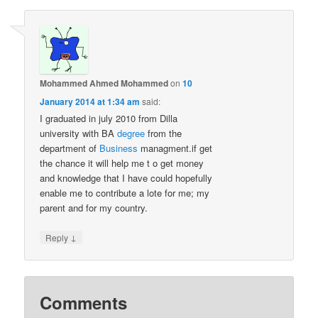
Mohammed Ahmed Mohammed
on
10
January 2014 at 1:34 am
said:
I graduated in july 2010 from Dilla
university with BA
degree
from the
department of
Business
managment.if get
the chance it will help me t o get money
and knowledge that I have could hopefully
enable me to contribute a lote for me; my
parent and for my country.
↓
Reply
Comments