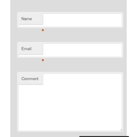
Name
*
Email
*
Comment