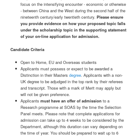
focus on the intensifying encounter - economic or otherwise
- between China and the West during the second half of the
nineteenth century/early twentieth century.
Please ensure
you provide evidence on how your proposed topic falls
under the scholarship topic in the supporting statement
of your on-line application for admission.
Candidate Criteria
Open to Home, EU and Overseas students
Applicants must possess or expect to be awarded a
Distinction in their Masters
degree
. Applicants with a non-
UK degree to be adjudged in the top rank by their referees
and transcript. Those with a mark of Merit may apply but
will not be given preference.
Applicants
must have an offer of admission
to a
Research programme at SOAS by the time the Selection
Panel meets. Please note that complete applications for
admission can take up to 4 weeks to be considered by the
Department, although this duration can vary depending on
the time of year. You should be prepared to wait up to 6