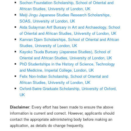
Sochon Foundation Scholarship, School of Oriental and
African Studies, University of London, UK
Meiji Jingu Japanese Studies Research Scholarships,
SOAS, University of London, UK
Aida Sulayman Arif Bursary in Art and Archaeology, School
of Oriental and African Studies, University of London, UK
Kamran Djam Scholarships, School of Oriental and African
Studies, University of London, UK
Kayoko Tsuda Bursary (Japanese Studies), School of
Oriental and African Studies, University of London, UK
PhD Studentships in the History of Science, Technology
and Medicine, Imperial College, London, UK
Felix Non-Indian Scholarship, School of Oriental and
African Studies, University of London, UK
Oxford-Swire Graduate Scholarship, University of Oxford,
UK
Disclaimer
: Every effort has been made to ensure the above
information is current and correct. However, applicants should
contact the appropriate administering body before making an
application, as details do change frequently.