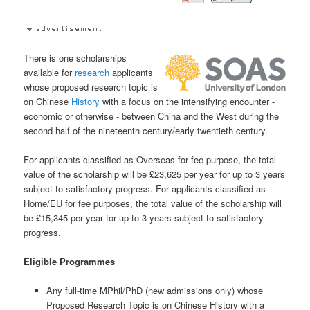
There is one scholarships
available for
research
applicants
whose proposed research topic is
on Chinese
History
with a focus on the intensifying encounter -
economic or otherwise - between China and the West during the
second half of the nineteenth century/early twentieth century.
For applicants classified as Overseas for fee purpose, the total
value of the scholarship will be £23,625 per year for up to 3 years
subject to satisfactory progress. For applicants classified as
Home/EU for fee purposes, the total value of the scholarship will
be £15,345 per year for up to 3 years subject to satisfactory
progress.
Eligible Programmes
Any full-time MPhil/PhD (new admissions only) whose
Proposed Research Topic is on Chinese History with a