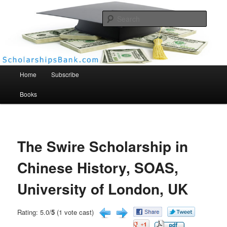
Searc
Scholarships Bank
Main menu
Home
Subscribe
Books
The Swire Scholarship in
Chinese History, SOAS,
University of London, UK
Rating: 5.0/
5
(1 vote cast)