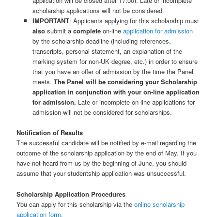
application will be closed after 17:00). Late or incomplete
scholarship applications will not be considered.
IMPORTANT
: Applicants applying for this scholarship must
also
submit a
complete
on-line
application for admission
by the scholarship deadline (including references,
transcripts, personal statement, an explanation of the
marking system for non-UK degree, etc.) in order to ensure
that you have an offer of admission by the time the Panel
meets.
The Panel will be considering your Scholarship
application in conjunction with your on-line application
for admission.
Late or incomplete on-line applications for
admission will not be considered for scholarships.
Notification of Results
The successful candidate will be notified by e-mail regarding the
outcome of the scholarship application by the end of May. If you
have not heard from us by the beginning of June, you should
assume that your studentship application was unsuccessful.
Scholarship Application Procedures
You can apply for this scholarship via the
online scholarship
application form.