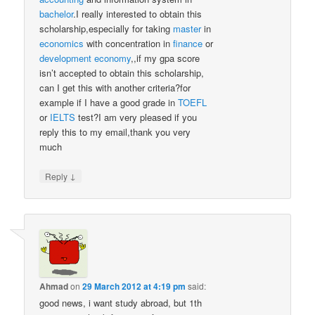
bachelor
.I really interested to obtain this
scholarship,especially for taking
master
in
economics
with concentration in
finance
or
development
economy
,,if my gpa score
isn’t accepted to obtain this scholarship,
can I get this with another criteria?for
example if I have a good grade in
TOEFL
or
IELTS
test?I am very pleased if you
reply this to my email,thank you very
much
↓
Reply
Ahmad
on
29 March 2012 at 4:19 pm
said:
good news, i want study abroad, but 1th