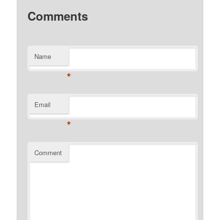
Comments
Name
*
Email
*
Comment