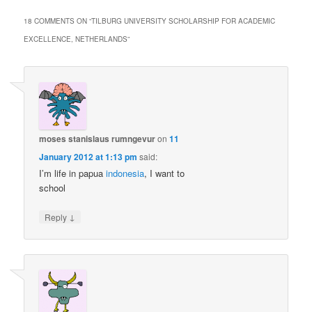
18 COMMENTS ON “
TILBURG UNIVERSITY SCHOLARSHIP FOR ACADEMIC
EXCELLENCE, NETHERLANDS
”
moses stanislaus rumngevur
on
11
January 2012 at 1:13 pm
said:
I’m life in papua
indonesia
, I want to
school
↓
Reply