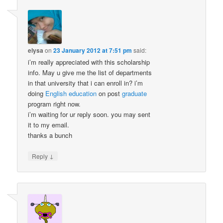
elysa
on
23 January 2012 at 7:51 pm
said:
i’m really appreciated with this scholarship
info. May u give me the list of departments
in that university that i can enroll in? i’m
doing
English
education
on post
graduate
program right now.
i’m waiting for ur reply soon. you may sent
it to my email.
thanks a bunch
↓
Reply