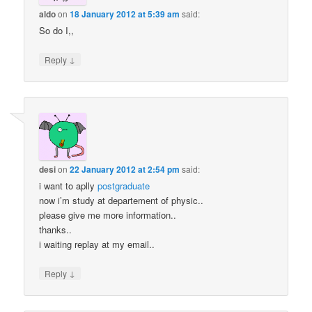
aldo
on
18 January 2012 at 5:39 am
said:
So do I,,
↓
Reply
desi
on
22 January 2012 at 2:54 pm
said:
i want to aplly
postgraduate
now i’m study at departement of physic..
please give me more information..
thanks..
i waiting replay at my email..
↓
Reply