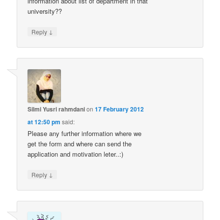
information about list of department in that
university??
↓
Reply
Silmi Yusri rahmdani
on
17 February 2012
at 12:50 pm
said:
Please any further information where we
get the form and where can send the
application and motivation leter..:)
↓
Reply