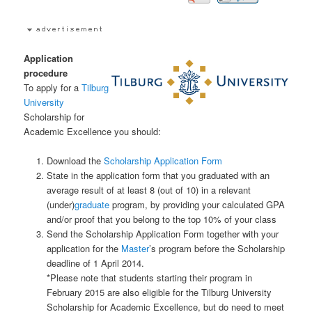
Application
procedure
To apply for a
Tilburg
University
Scholarship for
Academic Excellence you should:
Download the
Scholarship Application Form
State in the application form that you graduated with an
average result of at least 8 (out of 10) in a relevant
(under)
graduate
program, by providing your calculated GPA
and/or proof that you belong to the top 10% of your class
Send the Scholarship Application Form together with your
application for the
Master
’s program before the Scholarship
deadline of 1 April 2014.
*Please note that students starting their program in
February 2015 are also eligible for the Tilburg University
Scholarship for Academic Excellence, but do need to meet