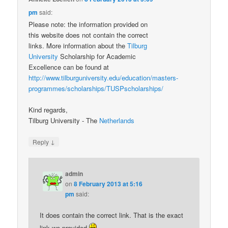
pm
said:
Please note: the information provided on
this website does not contain the correct
links. More information about the
Tilburg
University
Scholarship for Academic
Excellence can be found at
http://www.tilburguniversity.edu/education/masters-
programmes/scholarships/TUSPscholarships/
Kind regards,
Tilburg University - The
Netherlands
↓
Reply
admin
on
8 February 2013 at 5:16
pm
said:
It does contain the correct link. That is the exact
link we provided