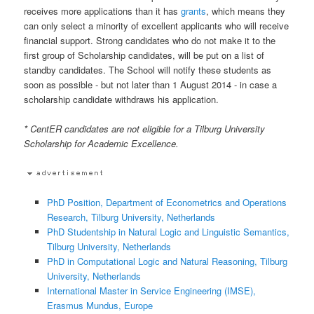
receives more applications than it has
grants
, which means they
can only select a minority of excellent applicants who will receive
financial support. Strong candidates who do not make it to the
first group of Scholarship candidates, will be put on a list of
standby candidates. The School will notify these students as
soon as possible - but not later than 1 August 2014 - in case a
scholarship candidate withdraws his application.
* CentER candidates are not eligible for a Tilburg University
Scholarship for Academic Excellence.
PhD Position, Department of Econometrics and Operations
Research, Tilburg University, Netherlands
PhD Studentship in Natural Logic and Linguistic Semantics,
Tilburg University, Netherlands
PhD in Computational Logic and Natural Reasoning, Tilburg
University, Netherlands
International Master in Service Engineering (IMSE),
Erasmus Mundus, Europe