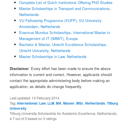
Complete List of Dutch Institutions Offering PhD Studies
Master Scholarships in Transport and Communications,
Netherlands
VU Fellowship Programme (VUFP), VU University
Amsterdam, Netherlands
Erasmus Mundus Scholarships, International Master in
Management of IT (IMMIT), Europe
Bachelor & Master, Utrecht Excellence Scholarships,
Utrecht University, Netherlands
Master Scholarships in Law, Netherlands
Disclaimer
: Every effort has been made to ensure the above
information is current and correct. However, applicants should
contact the appropriate administering body before making an
application, as details do change frequently.
Last updated:
13 February 2014
Tag:
International
,
Law
,
LLM
,
MA
,
Master
,
MSc
,
Netherlands
,
Tilburg
University
Tilburg University Scholarship for Academic Excellence, Netherlands
,
4.7
out of
5
based on
3
ratings