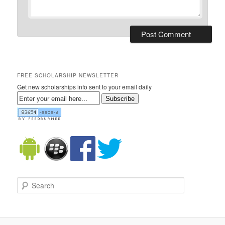
FREE SCHOLARSHIP NEWSLETTER
Get new scholarships info sent to your email daily
Subscribe
Search