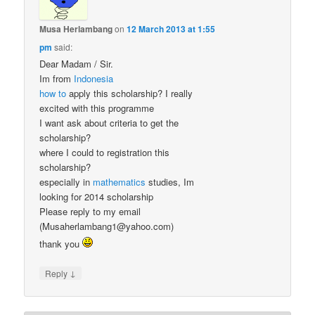
Musa Herlambang
on
12 March 2013 at 1:55
pm
said:
Dear Madam / Sir.
Im from
Indonesia
how to
apply this scholarship? I really
excited with this programme
I want ask about criteria to get the
scholarship?
where I could to registration this
scholarship?
especially in
mathematics
studies, Im
looking for 2014 scholarship
Please reply to my email
(Musaherlambang1@yahoo.com)
thank you
↓
Reply