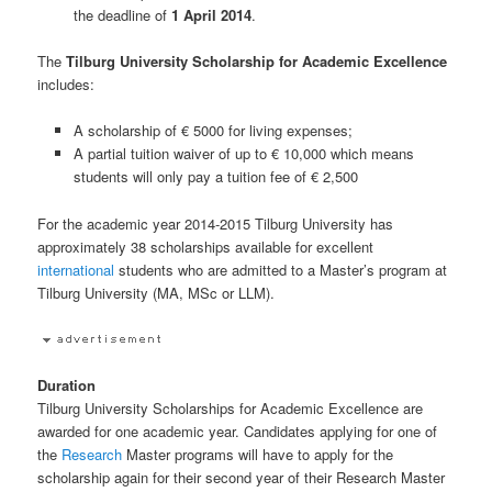
the deadline of
1 April 2014
.
The
Tilburg University Scholarship for Academic Excellence
includes:
A scholarship of € 5000 for living expenses;
A partial tuition waiver of up to € 10,000 which means
students will only pay a tuition fee of € 2,500
For the academic year 2014-2015 Tilburg University has
approximately 38 scholarships available for excellent
international
students who are admitted to a Master’s program at
Tilburg University (MA, MSc or LLM).
Duration
Tilburg University Scholarships for Academic Excellence are
awarded for one academic year. Candidates applying for one of
the
Research
Master programs will have to apply for the
scholarship again for their second year of their Research Master