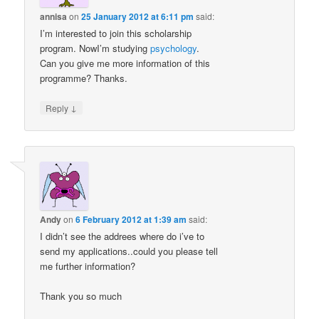
annisa
on
25 January 2012 at 6:11 pm
said:
I’m interested to join this scholarship
program. NowI’m studying
psychology
.
Can you give me more information of this
programme? Thanks.
↓
Reply
Andy
on
6 February 2012 at 1:39 am
said:
I didn’t see the addrees where do i’ve to
send my applications..could you please tell
me further information?
Thank you so much