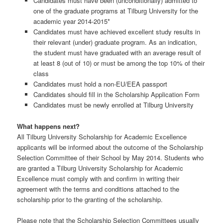
Candidates must have been (unconditionally) admitted to
one of the graduate programs at Tilburg University for the
academic year 2014-2015*
Candidates must have achieved excellent study results in
their relevant (under) graduate program. As an indication,
the student must have graduated with an average result of
at least 8 (out of 10) or must be among the top 10% of their
class
Candidates must hold a non-EU/EEA passport
Candidates should fill in the Scholarship Application Form
Candidates must be newly enrolled at Tilburg University
What happens next?
All Tilburg University Scholarship for Academic Excellence
applicants will be informed about the outcome of the Scholarship
Selection Committee of their School by May 2014. Students who
are granted a Tilburg University Scholarship for Academic
Excellence must comply with and confirm in writing their
agreement with the terms and conditions attached to the
scholarship prior to the granting of the scholarship.
Please note that the Scholarship Selection Committees usually