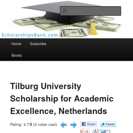
Searc
Scholarships Bank
Main menu
Home
Subscribe
Books
Tilburg University
Scholarship for Academic
Excellence, Netherlands
Rating: 4.7/
5
(3 votes cast)