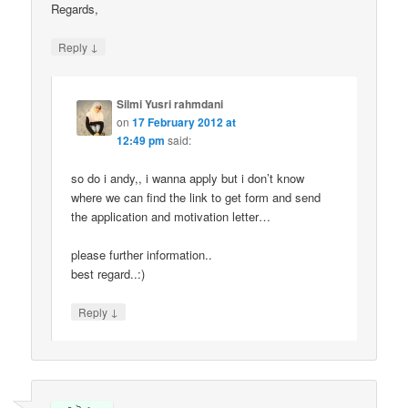
Regards,
↓
Reply
Silmi Yusri rahmdani
on
17 February 2012 at
12:49 pm
said:
so do i andy,, i wanna apply but i don’t know
where we can find the link to get form and send
the application and motivation letter…
please further information..
best regard..:)
↓
Reply