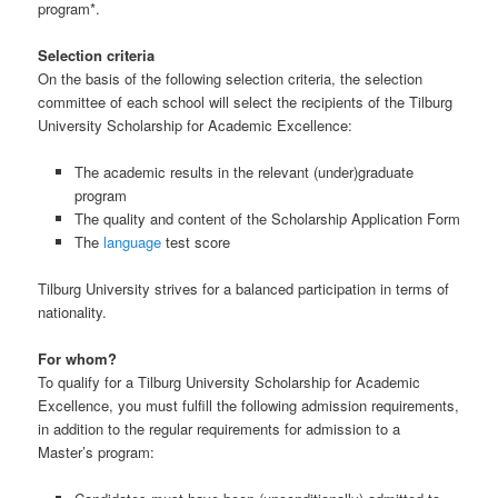
program*.
Selection criteria
On the basis of the following selection criteria, the selection
committee of each school will select the recipients of the Tilburg
University Scholarship for Academic Excellence:
The academic results in the relevant (under)graduate
program
The quality and content of the Scholarship Application Form
The
language
test score
Tilburg University strives for a balanced participation in terms of
nationality.
For whom?
To qualify for a Tilburg University Scholarship for Academic
Excellence, you must fulfill the following admission requirements,
in addition to the regular requirements for admission to a
Master’s program: