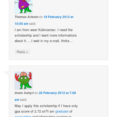
Thomas Ariston
on
18 February 2012 at
10:05 am
said:
I am from west Kalimantan. I need the
scholarship and I want more informations
about it…..I wait in my e-mail, thnks…
↓
Reply
imam Ashyri
on
26 February 2012 at 7:08
am
said:
May I apply this scholarship if I have only
gpa score of 2.72 sir?I am
graduate
of
accounting
and information system in