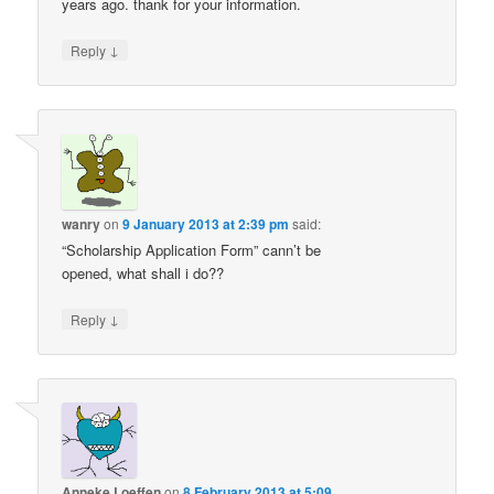
years ago. thank for your information.
↓
Reply
wanry
on
9 January 2013 at 2:39 pm
said:
“Scholarship Application Form” cann’t be
opened, what shall i do??
↓
Reply
Anneke Loeffen
on
8 February 2013 at 5:09