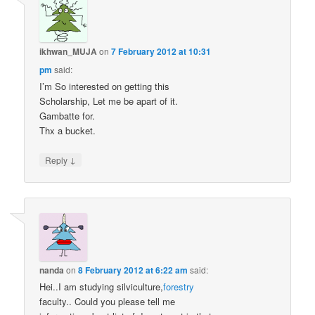
ikhwan_MUJA
on
7 February 2012 at 10:31
pm
said:
I’m So interested on getting this
Scholarship, Let me be apart of it.
Gambatte for.
Thx a bucket.
↓
Reply
nanda
on
8 February 2012 at 6:22 am
said:
Hei..I am studying silviculture,
forestry
faculty.. Could you please tell me