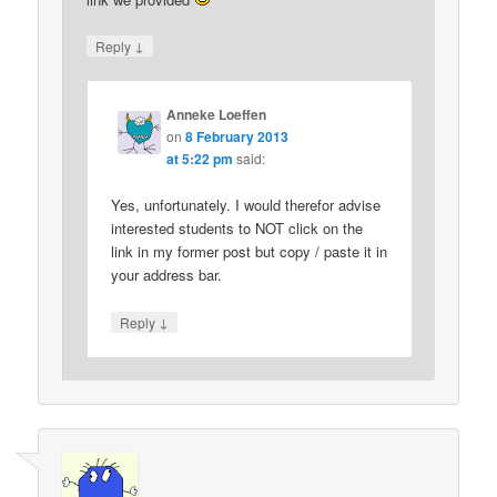
↓
Reply
Anneke Loeffen
on
8 February 2013
at 5:22 pm
said:
Yes, unfortunately. I would therefor advise
interested students to NOT click on the
link in my former post but copy / paste it in
your address bar.
↓
Reply