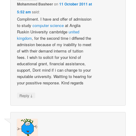
Mohammed Basheer
on
11 October 2011 at
5:52 am
said:
Compliment. I have and offer of admission
to study
computer science
at Anglia
Ruskin University cambridge
united
kingdom
, for the second time i differed the
admission because of my inability to meet
of with their demand interms of tuition
fees. I wish to solicit for your kind of
educational grant, financial assistance,
support, Dont mind if i can change to your
reputable university. Waitting to hearing for
your possitive response. Kind regards
↓
Reply