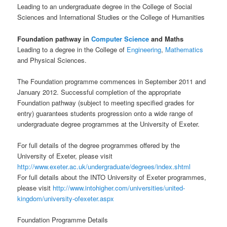
Leading to an undergraduate degree in the College of Social
Sciences and International Studies or the College of Humanities
Foundation pathway in
Computer Science
and Maths
Leading to a degree in the College of
Engineering
,
Mathematics
and Physical Sciences.
The Foundation programme commences in September 2011 and
January 2012. Successful completion of the appropriate
Foundation pathway (subject to meeting specified grades for
entry) guarantees students progression onto a wide range of
undergraduate degree programmes at the University of Exeter.
For full details of the degree programmes offered by the
University of Exeter, please visit
http://www.exeter.ac.uk/undergraduate/degrees/index.shtml
For full details about the INTO University of Exeter programmes,
please visit
http://www.intohigher.com/universities/united-
kingdom/university-ofexeter.aspx
Foundation Programme Details