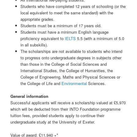
Students who have completed 12 years of schooling (or the
local equivalent to meet the same standard) with the
appropriate grades.
Students must be a minimum of 17 years old.
Students must have a minimum English language
proficiency equivalent to
IELTS
5.5 (with a minimum of 5.0
in all subskills).
The scholarships are not available to students who intend
to progress onto undergraduate degrees in subjects other
than those in the College of Social Sciences and
International Studies, the College of Humanities, the
College of Engineering, Maths and Physical Sciences or
the College of Life and
Environmental
Sciences.
General information
Successful applicants will receive a scholarship valued at £5,970
which will be deducted from their INTO Foundation programme
tuition fees, provided students apply to continue their
undergraduate study at the University of Exeter.
Value of award: £11,940 +*