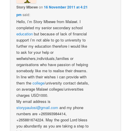
Story Mbewe
on
16 November 2011 at 4:21
pm
said:
Hello, i’m Story Mbewe from Malawi. I
completed my senior secondary school
education
but because of lack of financial
support i’m not able to go to university to
further my education therefore i would like
to ask for your help or
wellwishers,individuals,families or
organisations who have passion of helping
somebody like me to realise their dreams.
In line with their wishes i can provide with
them the
college
/university contact details,
on average Malawi colleges/universities
charges USD1000.
My email address is
storypaulosi@gmail.com
and my phone
numbers are +265993984414,
+265881674224. May the good Lord bless
you abundantly as you are taking a step to