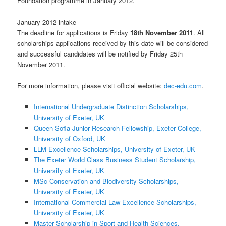
Foundation programme in January 2012.
January 2012 intake
The deadline for applications is Friday
18th November 2011
. All
scholarships applications received by this date will be considered
and successful candidates will be notified by Friday 25th
November 2011.
For more information, please visit official website:
dec-edu.com
.
International Undergraduate Distinction Scholarships,
University of Exeter, UK
Queen Sofia Junior Research Fellowship, Exeter College,
University of Oxford, UK
LLM Excellence Scholarships, University of Exeter, UK
The Exeter World Class Business Student Scholarship,
University of Exeter, UK
MSc Conservation and Biodiversity Scholarships,
University of Exeter, UK
International Commercial Law Excellence Scholarships,
University of Exeter, UK
Master Scholarship in Sport and Health Sciences,