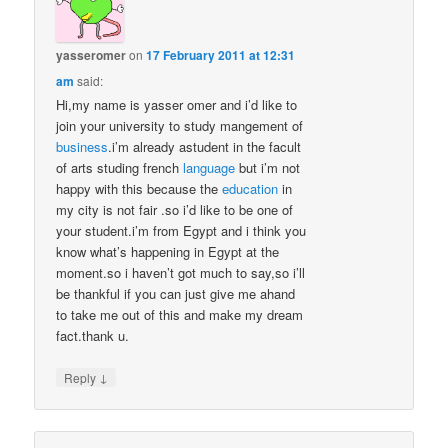
yasseromer
on
17 February 2011 at 12:31
am
said:
Hi,my name is yasser omer and i’d like to
join your university to study mangement of
business
.i’m already astudent in the facult
of arts studing french
language
but i’m not
happy with this because the
education
in
my city is not fair .so i’d like to be one of
your student.i’m from Egypt and i think you
know what’s happening in Egypt at the
moment.so i haven’t got much to say,so i’ll
be thankful if you can just give me ahand
to take me out of this and make my dream
fact.thank u.
↓
Reply