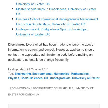
University of Exeter, UK
Master Scholarships in Biosciences, University of Exeter,
UK
Business School International Undergraduate Management
Distinction Scholarships, University of Exeter, UK
Undergraduate & Postgraduate Sport Scholarships,
University of Exeter, UK
Disclaimer
: Every effort has been made to ensure the above
information is current and correct. However, applicants should
contact the appropriate administering body before making an
application, as details do change frequently.
Last updated:
28 October 2011
Tag:
Engineering
,
Environmental
,
Humanities
,
Mathematics
,
Physics
,
Social Sciences
,
UK
,
Undergraduate
,
University of Exeter
18 COMMENTS ON “
UNDERGRADUATE SCHOLARSHIPS, UNIVERSITY OF
EXETER FOUNDATION, UK
”