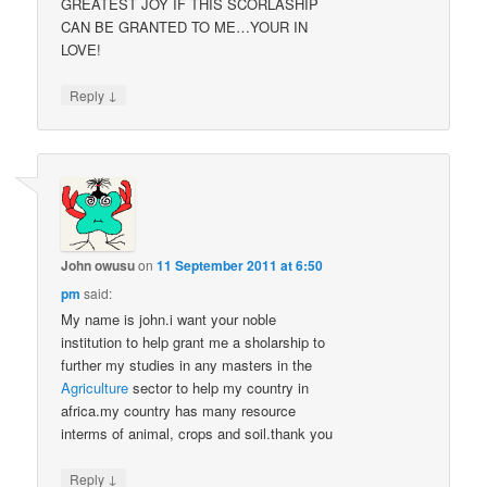
GREATEST JOY IF THIS SCORLASHIP
CAN BE GRANTED TO ME…YOUR IN
LOVE!
↓
Reply
John owusu
on
11 September 2011 at 6:50
pm
said:
My name is john.i want your noble
institution to help grant me a sholarship to
further my studies in any masters in the
Agriculture
sector to help my country in
africa.my country has many resource
interms of animal, crops and soil.thank you
↓
Reply