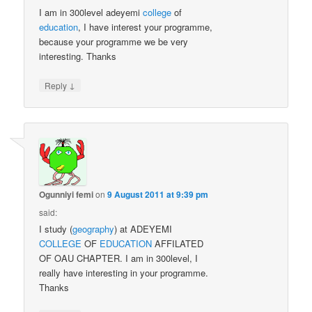
I am in 300level adeyemi
college
of
education
, I have interest your programme,
because your programme we be very
interesting. Thanks
↓
Reply
Ogunniyi femi
on
9 August 2011 at 9:39 pm
said:
I study (
geography
) at ADEYEMI
COLLEGE
OF
EDUCATION
AFFILATED
OF OAU CHAPTER. I am in 300level, I
really have interesting in your programme.
Thanks