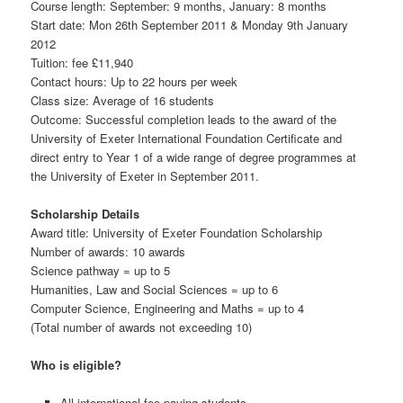
Course length: September: 9 months, January: 8 months
Start date: Mon 26th September 2011 & Monday 9th January
2012
Tuition: fee £11,940
Contact hours: Up to 22 hours per week
Class size: Average of 16 students
Outcome: Successful completion leads to the award of the
University of Exeter International Foundation Certificate and
direct entry to Year 1 of a wide range of degree programmes at
the University of Exeter in September 2011.
Scholarship Details
Award title: University of Exeter Foundation Scholarship
Number of awards: 10 awards
Science pathway = up to 5
Humanities, Law and Social Sciences = up to 6
Computer Science, Engineering and Maths = up to 4
(Total number of awards not exceeding 10)
Who is eligible?
All international fee-paying students.