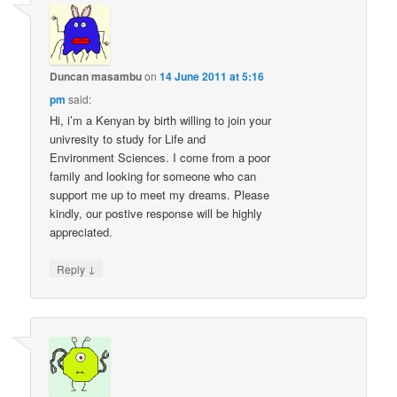
Duncan masambu
on
14 June 2011 at 5:16
pm
said:
Hi, i’m a Kenyan by birth willing to join your
univresity to study for Life and
Environment Sciences. I come from a poor
family and looking for someone who can
support me up to meet my dreams. Please
kindly, our postive response will be highly
appreciated.
↓
Reply