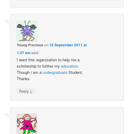
Young Precious
on
16 September 2011 at
1:57 am
said:
I want this organization to help me a
scholarship to further my
education
.
Though i am a
undergraduate
Student.
Thanks
↓
Reply