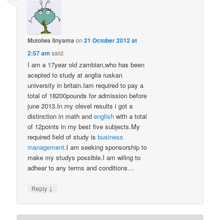
Mutolwa linyama
on
21 October 2012 at
2:57 am
said:
I am a 17year old zambian,who has been
acepted to study at anglia ruskan
university in britain.Iam required to pay a
total of 18200pounds for admission before
june 2013.In my olevel results i got a
distinction in math and
english
with a total
of 12points in my best five subjects.My
required field of study is
business
management
.I am seeking sponsorship to
make my studys possible.I am wiling to
adhear to any terms and conditions…
↓
Reply