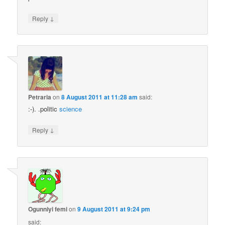
↓
Reply
Petraria
on
8 August 2011 at 11:28 am
said:
:-). .politic
science
↓
Reply
Ogunniyi femi
on
9 August 2011 at 9:24 pm
said: