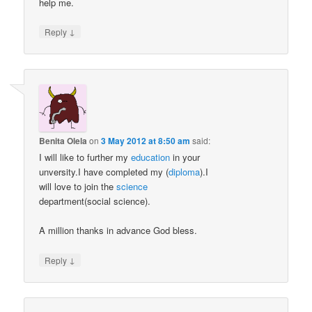
help me.
↓
Reply
Benita Olela
on
3 May 2012 at 8:50 am
said:
I will like to further my
education
in your
unversity.I have completed my (
diploma
).I
will love to join the
science
department(social science).
A million thanks in advance God bless.
↓
Reply