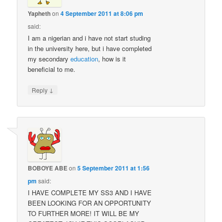
Yapheth
on
4 September 2011 at 8:06 pm
said:
I am a nigerian and i have not start studing
in the university here, but i have completed
my secondary
education
, how is it
beneficial to me.
↓
Reply
BOBOYE ABE
on
5 September 2011 at 1:56
pm
said:
I HAVE COMPLETE MY SS3 AND I HAVE
BEEN LOOKING FOR AN OPPORTUNITY
TO FURTHER MORE! IT WILL BE MY