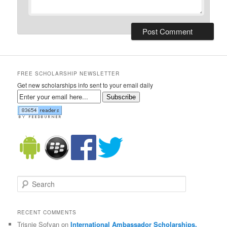
FREE SCHOLARSHIP NEWSLETTER
Get new scholarships info sent to your email daily
Subscribe
Search
RECENT COMMENTS
Trisnie Sofyan on
International Ambassador Scholarships,