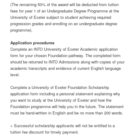
(The remaining 50% of the award will be deducted from tuition
fees for year 1 of an Undergraduate Degree Programme at the
University of Exeter subject to student achieving required
progression grades and enrolling on an undergraduate degree
programme).
Application procedures
Complete an INTO University of Exeter Academic application
form for your chosen Foundation pathway. The completed form
should be returned to INTO Admissions along with copies of your
academic transcripts and evidence of current English language
level.
Complete a University of Exeter Foundation Scholarship
application form including a personal statement explaining why
you want to study at the University of Exeter and how the
Foundation programme will help you in the future. The statement
must be hand-written in English and be no more than 200 words.
+ Successful scholarship applicants will not be entitled to a
tuition fee discount for timely payment.