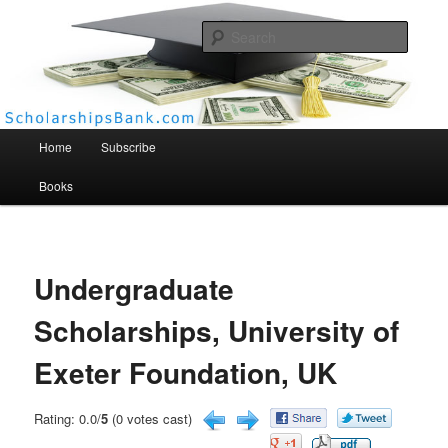
Searc
Scholarships Bank
Main menu
Home
Subscribe
Books
Undergraduate
Scholarships, University of
Exeter Foundation, UK
Rating: 0.0/
5
(0 votes cast)