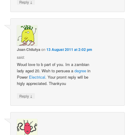
↓
Reply
Joan Chilufya
on
13 August 2011 at 2:02 pm
said:
Woud love to b part of you. Im a zambian
lady aged 20. Wish to persuea a
degree
in
Power
Electrical
. Your promt reply will be
higly appreciated. Thankyou
↓
Reply