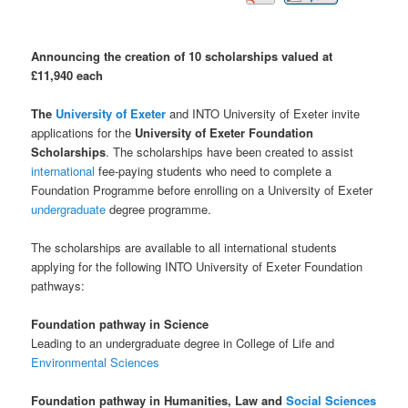
Announcing the creation of 10 scholarships valued at
£11,940 each
The
University of Exeter
and INTO University of Exeter invite
applications for the
University of Exeter Foundation
Scholarships
. The scholarships have been created to assist
international
fee-paying students who need to complete a
Foundation Programme before enrolling on a University of Exeter
undergraduate
degree programme.
The scholarships are available to all international students
applying for the following INTO University of Exeter Foundation
pathways:
Foundation pathway in Science
Leading to an undergraduate degree in College of Life and
Environmental Sciences
Foundation pathway in Humanities, Law and
Social Sciences