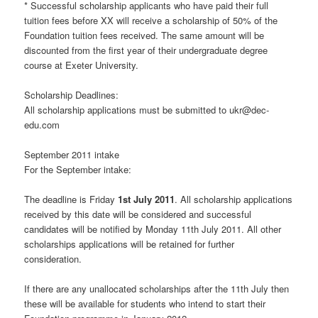
* Successful scholarship applicants who have paid their full
tuition fees before XX will receive a scholarship of 50% of the
Foundation tuition fees received. The same amount will be
discounted from the first year of their undergraduate degree
course at Exeter University.
Scholarship Deadlines:
All scholarship applications must be submitted to ukr@dec-
edu.com
September 2011 intake
For the September intake:
The deadline is Friday
1st July 2011
. All scholarship applications
received by this date will be considered and successful
candidates will be notified by Monday 11th July 2011. All other
scholarships applications will be retained for further
consideration.
If there are any unallocated scholarships after the 11th July then
these will be available for students who intend to start their