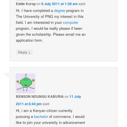
Eddie Korop
on
9 July 2011 at 1:38 am
said:
Hi, I have completed a
degree
program in
The University of PNG my interest in this
field. I am interested in your
computer
program. I would be really please if been
given the scholarship. Please email me an
application form.
↓
Reply
BENSON NDUNGU KABURIA
on
11 July
2011 at 8:44 pm
said:
Hi, i am a Kenyan citizen currently
pursuing a
bachelor
of commerce. I would
like to join your university in advancement