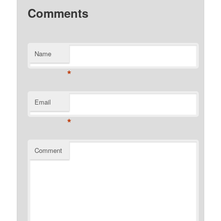
Comments
Name
*
Email
*
Comment