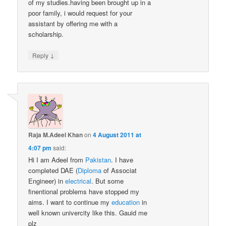
of my studies.having been brought up in a
poor family, i would request for your
assistant by offering me with a
scholarship.
↓
Reply
Raja M.Adeel Khan
on
4 August 2011 at
4:07 pm
said:
Hi I am Adeel from
Pakistan
. I have
completed DAE (
Diploma
of Associat
Engineer) in
electrical
. But some
finentional problems have stopped my
aims. I want to continue my
education
in
well known univercity like this. Gauid me
plz