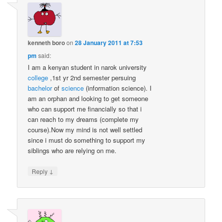
kenneth boro
on
28 January 2011 at 7:53
pm
said:
I am a kenyan student in narok university
college
,1st yr 2nd semester persuing
bachelor
of
science
(information science). I
am an orphan and looking to get someone
who can support me financially so that i
can reach to my dreams (complete my
course).Now my mind is not well settled
since i must do something to support my
siblings who are relying on me.
↓
Reply