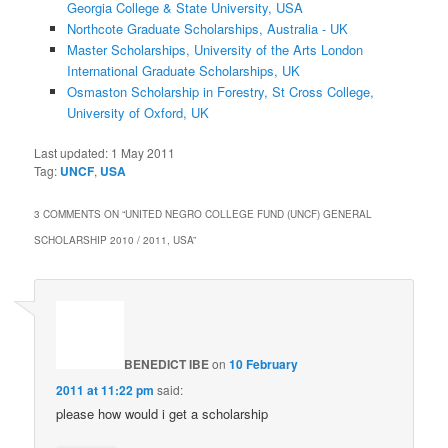
Georgia College & State University, USA
Northcote Graduate Scholarships, Australia - UK
Master Scholarships, University of the Arts London
International Graduate Scholarships, UK
Osmaston Scholarship in Forestry, St Cross College,
University of Oxford, UK
Last updated:
1 May 2011
Tag:
UNCF
,
USA
3 COMMENTS ON “
UNITED NEGRO COLLEGE FUND (UNCF) GENERAL
SCHOLARSHIP 2010 / 2011, USA
”
BENEDICT IBE
on
10 February
2011 at 11:22 pm
said:
please how would i get a scholarship