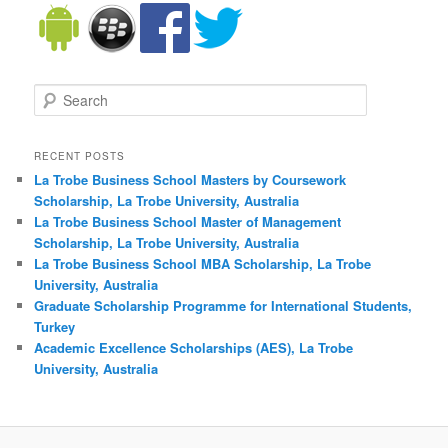
Search
RECENT POSTS
La Trobe Business School Masters by Coursework
Scholarship, La Trobe University, Australia
La Trobe Business School Master of Management
Scholarship, La Trobe University, Australia
La Trobe Business School MBA Scholarship, La Trobe
University, Australia
Graduate Scholarship Programme for International Students,
Turkey
Academic Excellence Scholarships (AES), La Trobe
University, Australia