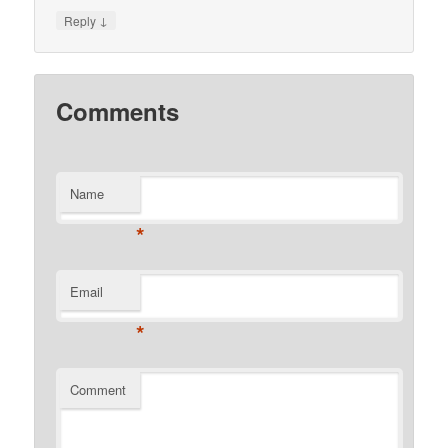
↓
Reply
Comments
Name
*
Email
*
Comment