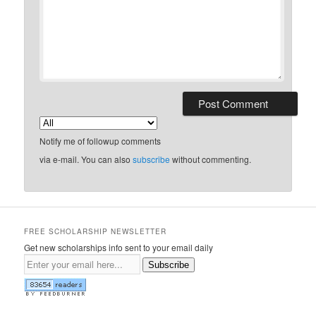
Notify me of followup comments
via e-mail. You can also
subscribe
without commenting.
FREE SCHOLARSHIP NEWSLETTER
Get new scholarships info sent to your email daily
Subscribe