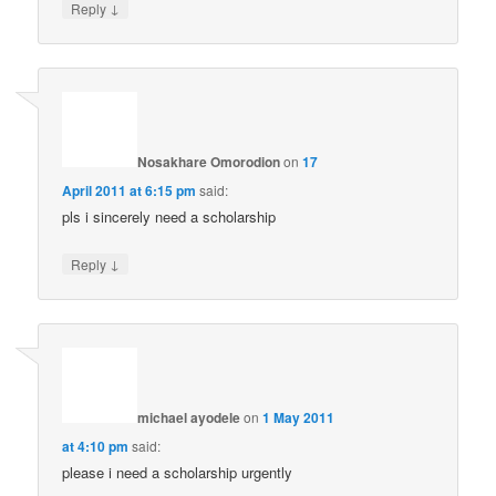
↓
Reply
Nosakhare Omorodion
on
17
April 2011 at 6:15 pm
said:
pls i sincerely need a scholarship
↓
Reply
michael ayodele
on
1 May 2011
at 4:10 pm
said:
please i need a scholarship urgently