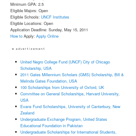
Minimum GPA: 2.5
Eligible Majors: Open
Eligible Schools:
UNCF Institutes
Eligible Locations: Open
Application Deadline: Sunday, May 15, 2011
How to
Apply:
Apply Online
United Negro College Fund (UNCF) City of Chicago
Scholarship, USA
2011 Gates Millennium Scholars (GMS) Scholarship, Bill &
Melinda Gates Foundation, USA
100 Scholarships from University of Oxford, UK
Committee on General Scholarships, Harvard University,
USA
Evans Fund Scholarships, University of Canterbury, New
Zealand
Undergraduate Exchange Program, United States
Educational Foundation in Pakistan
Undergraduate Scholarships for International Students,