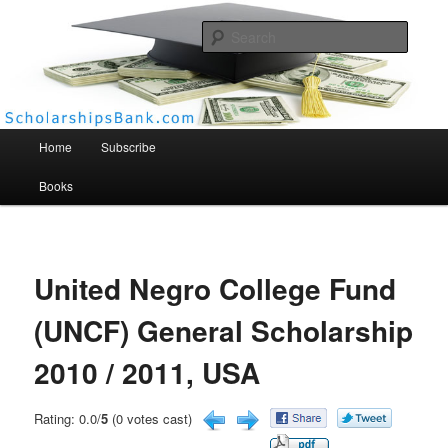
Searc
Scholarships Bank
Main menu
Home
Subscribe
Books
United Negro College Fund
(UNCF) General Scholarship
2010 / 2011, USA
Rating: 0.0/
5
(0 votes cast)