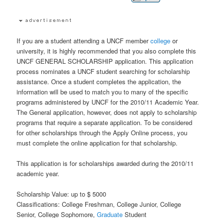
If you are a student attending a UNCF member
college
or
university, it is highly recommended that you also complete this
UNCF GENERAL SCHOLARSHIP application. This application
process nominates a UNCF student searching for scholarship
assistance. Once a student completes the application, the
information will be used to match you to many of the specific
programs administered by UNCF for the 2010/11 Academic Year.
The General application, however, does not apply to scholarship
programs that require a separate application. To be considered
for other scholarships through the Apply Online process, you
must complete the online application for that scholarship.
This application is for scholarships awarded during the 2010/11
academic year.
Scholarship Value: up to $ 5000
Classifications: College Freshman, College Junior, College
Senior, College Sophomore,
Graduate
Student