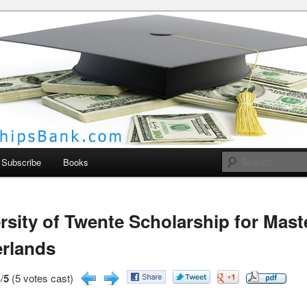
larships Bank
Subscribe
Books
rsity of Twente Scholarship for Mast
rlands
/
5
(5 votes cast)