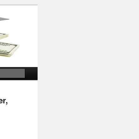
Search
er,