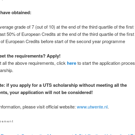
have obtained:
erage grade of 7 (out of 10) at the end of the third quartile of the first
ast 50% of European Credits at the end of the third quartile of the first
of European Credits before start of the second year programme
et the requirements? Apply!
t all the above requirements, click
here
to start the application proces
arship.
te: if you apply for a UTS scholarship without meeting all the
nts, your application will not be considered!
formation, please visit official website:
www.utwente.nl
.