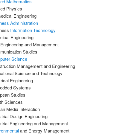
ied Mathematics
ied Physics
edical Engineering
ness Administration
iness
Information Technology
ical Engineering
l Engineering and Management
unication Studies
uter Science
truction Management and Engineering
ational Science and Technology
trical Engineering
edded Systems
pean Studies
th Sciences
n Media Interaction
strial Design Engineering
strial Engineering and Management
ronmental
and Energy Management