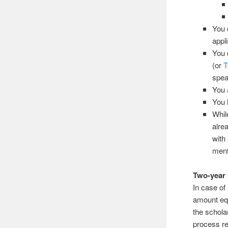
You 
appli
You 
(or
spea
You a
You 
Whil
alre
with
ment
Two-year
In case of
amount equ
the schola
process re