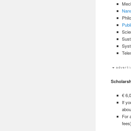
Mech
Nano
Phil
Publ
Scie
Sust
Syst
Tele
Scholarsh
€ 6,
If y
abou
For 
fees