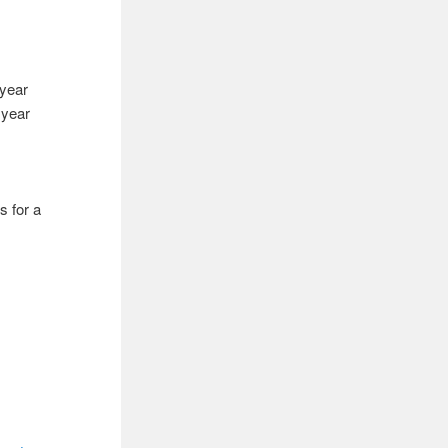
 year
 year
s for a