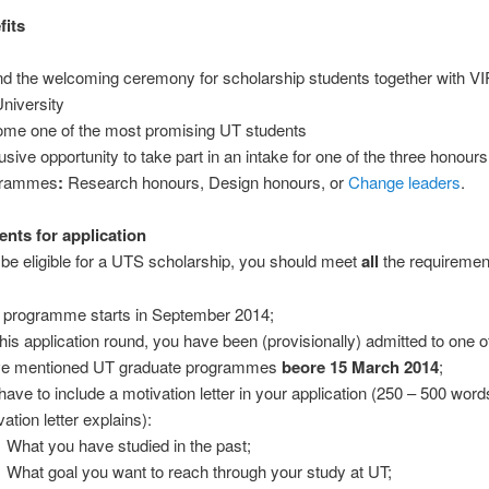
fits
nd the welcoming ceremony for scholarship students together with V
University
me one of the most promising UT students
usive opportunity to take part in an intake for one of the three honours
grammes
:
Research honours, Design honours, or
Change leaders
.
nts for application
o be eligible for a UTS scholarship, you should meet
all
the requiremen
 programme starts in September 2014;
this application round, you have been (provisionally) admitted to one o
e mentioned UT graduate programmes
beore 15 March 2014
;
have to include a motivation letter in your application (250 – 500 words
ation letter explains):
What you have studied in the past;
What goal you want to reach through your study at UT;