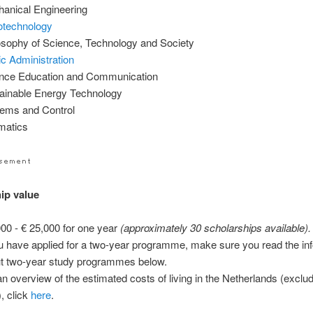
anical Engineering
technology
osophy of Science, Technology and Society
ic Administration
nce Education and Communication
ainable Energy Technology
ems and Control
matics
ip value
000 - € 25,000 for one year
(approximately 30 scholarships available).
ou have applied for a two-year programme, make sure you read the in
t two-year study programmes below.
an overview of the estimated costs of living in the Netherlands (excludi
), click
here
.