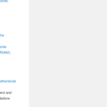
wente,
The
lands
IRIAM),
etherlands
rent and
 before