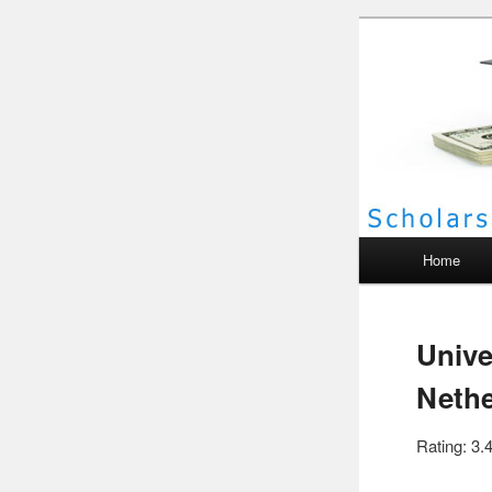
Scho
Main menu
Home
Unive
Nethe
Rating: 3.4