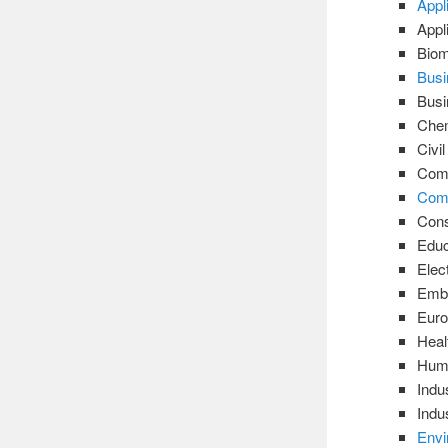
Appl
Appl
Biom
Busi
Bus
Chem
Civi
Comm
Comp
Cons
Educ
Elec
Emb
Euro
Heal
Huma
Indu
Indu
Envi