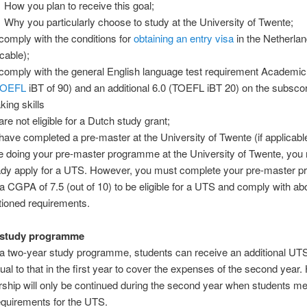
How you plan to receive this goal;
Why you particularly choose to study at the University of Twente;
comply with the conditions for
obtaining an entry visa
in the Netherland
cable);
comply with the general English language test requirement Academi
TOEFL
iBT of 90) and an additional 6.0 (TOEFL iBT 20) on the subscor
king skills
re not eligible for a Dutch study grant;
have completed a pre-master at the University of Twente (if applicable
e doing your pre-master programme at the University of Twente, you
ady apply for a UTS. However, you must complete your pre-master 
 a CGPA of 7.5 (out of 10) to be eligible for a UTS and comply with a
ioned requirements.
 study programme
 a two-year study programme, students can receive an additional UTS
al to that in the first year to cover the expenses of the second year
rship will only be continued during the second year when students me
quirements for the UTS.