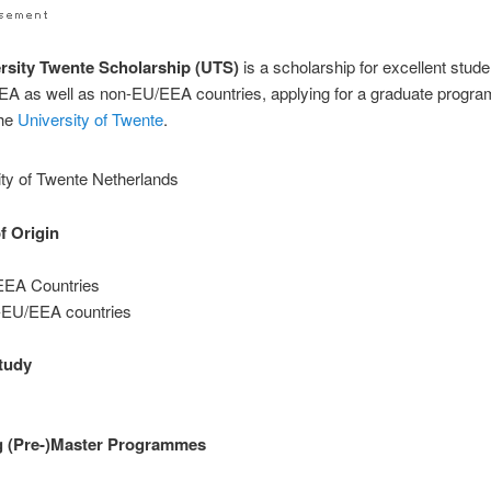
rsity Twente Scholarship (UTS)
is a scholarship for excellent stud
EA as well as non-EU/EEA countries, applying for a graduate progr
the
University of Twente
.
f Origin
EA Countries
EU/EEA countries
study
g (Pre-)Master Programmes