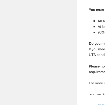
You must 
An av
At le
90% 
Do you me
If you mee
UTS schol
Please no
requireme
For more in