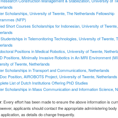
Research Construction Management & Stabilization, University of T
erlands
er Scholarships, University of Twente, The Netherlands Fellowship
grammes (NFP)
ed Short Courses Scholarships for Indonesian, University of Twente,
erlands
Studentships in Telemonitoring Technologies, University of Twente, 
erlands
doctoral Positions in Medical Robotics, University of Twente, Nether
D Positions, Minimally Invasive Robotics in An MRI Environment (M
ersity of Twente, Netherlands
er Scholarships in Transport and Communications, Netherlands
Doc Position, AIROBOTS Project, University of Twente, Netherlands
lete List of Dutch Institutions Offering PhD Studies
er Scholarships in Mass Communication and Information Science, N
r
: Every effort has been made to ensure the above information is cur
owever, applicants should contact the appropriate administering body
application, as details do change frequently.