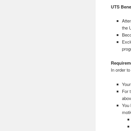
UTS Bene
Atte
the 
Beco
Excl
pro
Requireme
In order t
Your
For 
abov
You 
motiv