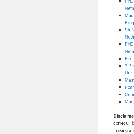
PhD 
Neth
Mast
Pro
StuN
Neth
PhD 
Neth
Post
3 Ph
Univ
Mast
Post
Comp
Mast
Disclaime
correct. H
making an 