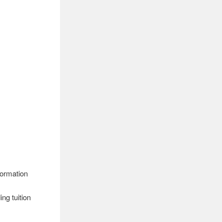
formation
ng tuition