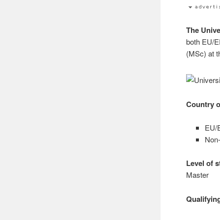
The Unive
both EU/E
(MSc) at 
Country o
EU/E
Non-
Level of 
Master
Qualifyin