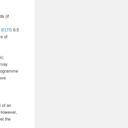
s (if
c
IELTS
6.5
e of
);
 may
programme
bove
 of an
. However,
et the