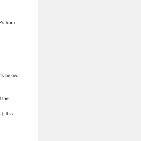
IPs from
ts below.
f the
), this