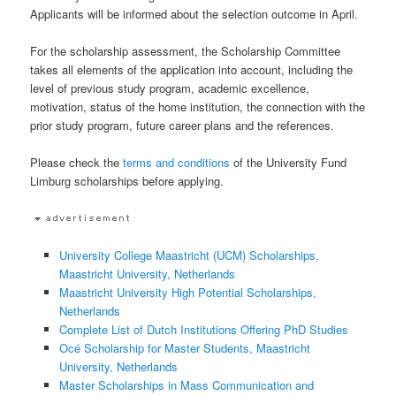
Applicants will be informed about the selection outcome in April.
For the scholarship assessment, the Scholarship Committee
takes all elements of the application into account, including the
level of previous study program, academic excellence,
motivation, status of the home institution, the connection with the
prior study program, future career plans and the references.
Please check the
terms and conditions
of the University Fund
Limburg scholarships before applying.
University College Maastricht (UCM) Scholarships,
Maastricht University, Netherlands
Maastricht University High Potential Scholarships,
Netherlands
Complete List of Dutch Institutions Offering PhD Studies
Océ Scholarship for Master Students, Maastricht
University, Netherlands
Master Scholarships in Mass Communication and