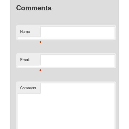
Comments
Name
*
Email
*
Comment