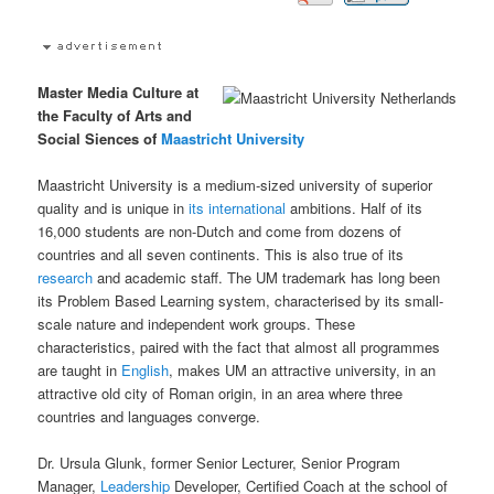
Master Media Culture at
the Faculty of Arts and
Social Siences of
Maastricht University
Maastricht University is a medium-sized university of superior
quality and is unique in
its
international
ambitions. Half of its
16,000 students are non-Dutch and come from dozens of
countries and all seven continents. This is also true of its
research
and academic staff. The UM trademark has long been
its Problem Based Learning system, characterised by its small-
scale nature and independent work groups. These
characteristics, paired with the fact that almost all programmes
are taught in
English
, makes UM an attractive university, in an
attractive old city of Roman origin, in an area where three
countries and languages converge.
Dr. Ursula Glunk, former Senior Lecturer, Senior Program
Manager,
Leadership
Developer, Certified Coach at the school of