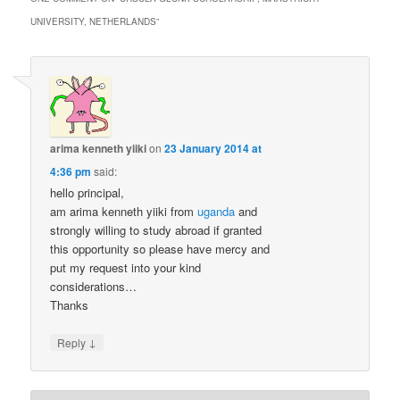
UNIVERSITY, NETHERLANDS
”
arima kenneth yiiki
on
23 January 2014 at
4:36 pm
said:
hello principal,
am arima kenneth yiiki from
uganda
and
strongly willing to study abroad if granted
this opportunity so please have mercy and
put my request into your kind
considerations…
Thanks
↓
Reply