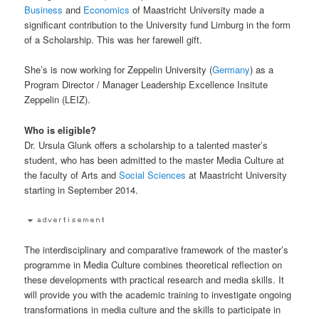
Business
and
Economics
of Maastricht University made a
significant contribution to the University fund Limburg in the form
of a Scholarship. This was her farewell gift.
She’s is now working for Zeppelin University (
Germany
) as a
Program Director / Manager Leadership Excellence Insitute
Zeppelin (LEIZ).
Who is eligible?
Dr. Ursula Glunk offers a scholarship to a talented master’s
student, who has been admitted to the master Media Culture at
the faculty of Arts and
Social Sciences
at Maastricht University
starting in September 2014.
The interdisciplinary and comparative framework of the master’s
programme in Media Culture combines theoretical reflection on
these developments with practical research and media skills. It
will provide you with the academic training to investigate ongoing
transformations in media culture and the skills to participate in