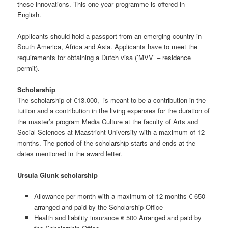
these innovations. This one-year programme is offered in
English.
Applicants should hold a passport from an emerging country in
South America, Africa and Asia. Applicants have to meet the
requirements for obtaining a Dutch visa (’MVV’ – residence
permit).
Scholarship
The scholarship of €13.000,- is meant to be a contribution in the
tuition and a contribution in the living expenses for the duration of
the master’s program Media Culture at the faculty of Arts and
Social Sciences at Maastricht University with a maximum of 12
months. The period of the scholarship starts and ends at the
dates mentioned in the award letter.
Ursula Glunk scholarship
Allowance per month with a maximum of 12 months € 650
arranged and paid by the Scholarship Office
Health and liability insurance € 500 Arranged and paid by