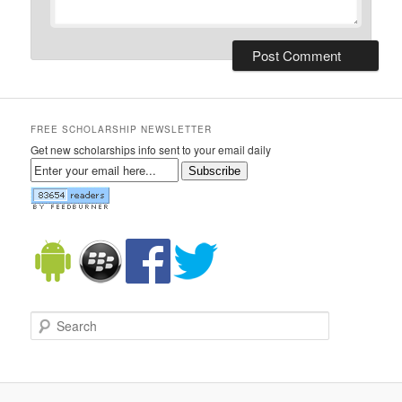
FREE SCHOLARSHIP NEWSLETTER
Get new scholarships info sent to your email daily
Subscribe
Search