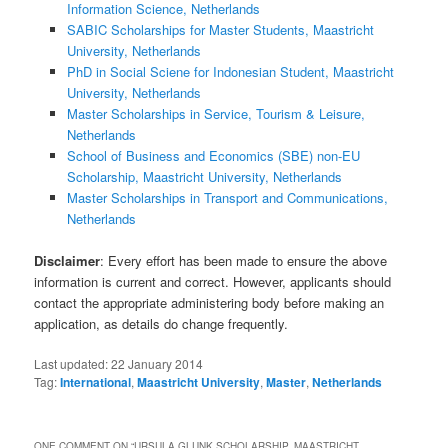
Information Science, Netherlands
SABIC Scholarships for Master Students, Maastricht
University, Netherlands
PhD in Social Sciene for Indonesian Student, Maastricht
University, Netherlands
Master Scholarships in Service, Tourism & Leisure,
Netherlands
School of Business and Economics (SBE) non-EU
Scholarship, Maastricht University, Netherlands
Master Scholarships in Transport and Communications,
Netherlands
Disclaimer
: Every effort has been made to ensure the above
information is current and correct. However, applicants should
contact the appropriate administering body before making an
application, as details do change frequently.
Last updated:
22 January 2014
Tag:
International
,
Maastricht University
,
Master
,
Netherlands
ONE COMMENT ON “
URSULA GLUNK SCHOLARSHIP, MAASTRICHT