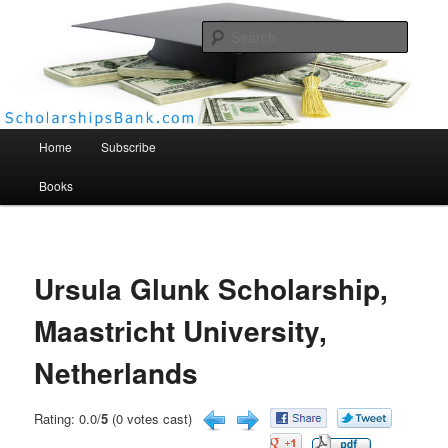
Searc
Scholarships Bank
Main menu
Home
Subscribe
Books
Ursula Glunk Scholarship,
Maastricht University,
Netherlands
Rating: 0.0/
5
(0 votes cast)