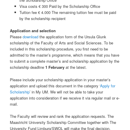
the Scholarship Office
Visa costs € 300 Paid by the Scholarship Office
Tuition fee € 4.000 The remaining tuition fee must be paid
by the scholarship recipient
Application and selection
Please
download
the application form of the Ursula Glunk
scholarship of the Faculty of Arts and Social Sciences. To be
included in this scholarship procedure, you first need to be
admitted to the master’s programme, which means that you have
to submit a complete master’s and scholarship application by the
scholarship deadline
1 February
at the latest.
Please include your scholarship application in your master’s
application and upload this document in the category ‘
Apply for
Scholarship
’ in My UM. We will not be able to take your
application into consideration if we receive it via regular mail or e-
mail.
The Faculty will review and rank the application requests. The
Maastricht University Scholarship Committee together with The
University Fund Limburg/SWOL will make the final decision.