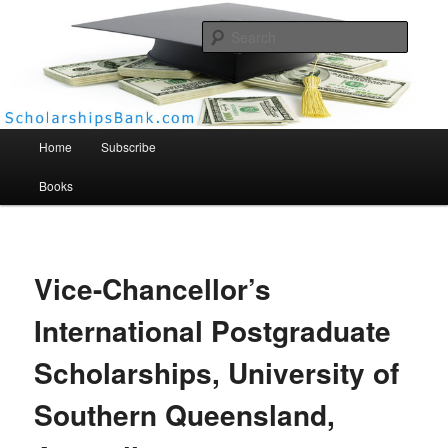
Searc
Scholarships Bank
Main menu
Home
Subscribe
Books
Vice-Chancellor’s
International Postgraduate
Scholarships, University of
Southern Queensland,