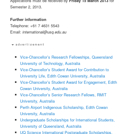
Applications must be received by
Friday 15 March 2013
for
Semester 2, 2013.
Further information
Telephone: +61 7 4631 5543
Email:
international@usq.edu.au
Vice-Chancellor’s Research Fellowships, Queensland
University of Technology, Australia
Vice-Chancellor’s Student Award for Contribution to
University Life, Edith Cowan University, Australia
Vice-Chancellor’s Student Award for Engagement, Edith
Cowan University, Australia
Vice-Chancellor’s Senior Research Fellows, RMIT
University, Australia
Perth Airport Indigenous Scholarship, Edith Cowan
University, Australia
Undergraduate Scholarships for International Students,
University of Queensland, Australia
UQ Science International Postgraduate Scholarships,