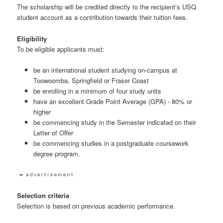
The scholarship will be credited directly to the recipient’s USQ
student account as a contribution towards their tuition fees.
Eligibility
To be eligible applicants must:
be an international student studying on-campus at
Toowoomba, Springfield or Fraser Coast
be enrolling in a minimum of four study units
have an excellent Grade Point Average (GPA) - 80% or
higher
be commencing study in the Semester indicated on their
Letter of Offer
be commencing studies in a postgraduate coursework
degree program.
Selection criteria
Selection is based on previous academic performance.