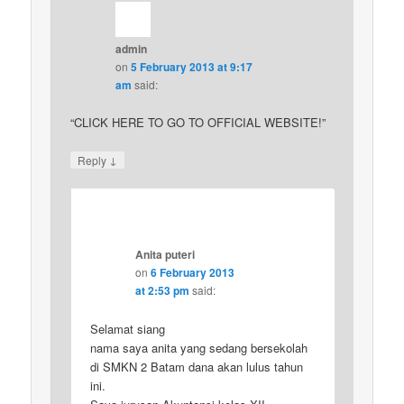
admin
on
5 February 2013 at 9:17
am
said:
“CLICK HERE TO GO TO OFFICIAL WEBSITE!”
↓
Reply
Anita puteri
on
6 February 2013
at 2:53 pm
said:
Selamat siang
nama saya anita yang sedang bersekolah
di SMKN 2 Batam dana akan lulus tahun
ini.