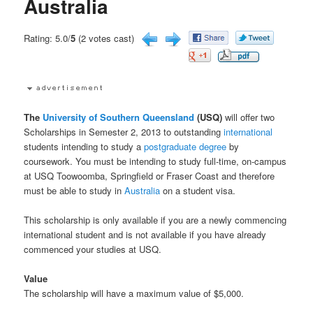
Australia
Rating: 5.0/
5
(2 votes cast)
The
University of Southern Queensland
(USQ)
will offer two
Scholarships in Semester 2, 2013 to outstanding
international
students intending to study a
postgraduate
degree
by
coursework. You must be intending to study full-time, on-campus
at USQ Toowoomba, Springfield or Fraser Coast and therefore
must be able to study in
Australia
on a student visa.
This scholarship is only available if you are a newly commencing
international student and is not available if you have already
commenced your studies at USQ.
Value
The scholarship will have a maximum value of $5,000.