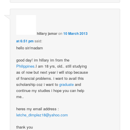
hillary jamar
on
10 March 2013
at 6:51 pm
said:
hello sir/madam
good day! im hillary im from the
Philippines
.I am 18 yrs, old.. still studying
as of now but next year i will stop because
of financial problems. i want to avail this
scholarship coz i want to
graduate
and
continue my studies i hope you can help
me..
heres my email address :
letche_dimplez18@yahoo.com
thank you