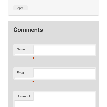
↓
Reply
Comments
Name
*
Email
*
Comment