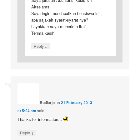
Saya jurusan Akuntansi kelas XII
Akselarasi
Saya ingin mendapatkan beasiswa ini ,
apa sajakah syarat-syarat nya?
Layakkah saya menerima itu?
Terima kasih
↓
Reply
Budiarjo
on
21 February 2013
at 5:24 am
said:
Thanks for information…
↓
Reply