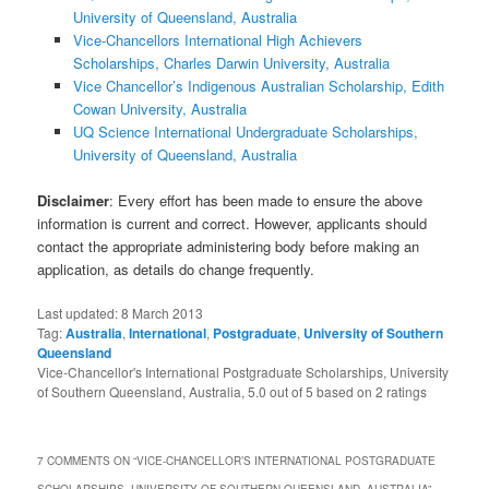
University of Queensland, Australia
Vice-Chancellors International High Achievers
Scholarships, Charles Darwin University, Australia
Vice Chancellor’s Indigenous Australian Scholarship, Edith
Cowan University, Australia
UQ Science International Undergraduate Scholarships,
University of Queensland, Australia
Disclaimer
: Every effort has been made to ensure the above
information is current and correct. However, applicants should
contact the appropriate administering body before making an
application, as details do change frequently.
Last updated:
8 March 2013
Tag:
Australia
,
International
,
Postgraduate
,
University of Southern
Queensland
Vice-Chancellor's International Postgraduate Scholarships, University
of Southern Queensland, Australia
,
5.0
out of
5
based on
2
ratings
7 COMMENTS ON “
VICE-CHANCELLOR’S INTERNATIONAL POSTGRADUATE