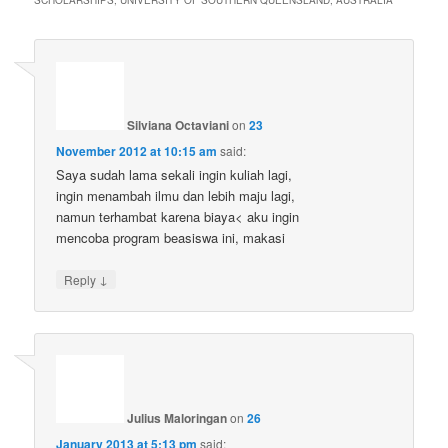
SCHOLARSHIPS, UNIVERSITY OF SOUTHERN QUEENSLAND, AUSTRALIA
”
Silviana Octaviani
on
23
November 2012 at 10:15 am
said:
Saya sudah lama sekali ingin kuliah lagi,
ingin menambah ilmu dan lebih maju lagi,
namun terhambat karena biaya< aku ingin
mencoba program beasiswa ini, makasi
↓
Reply
Julius Maloringan
on
26
January 2013 at 5:13 pm
said: