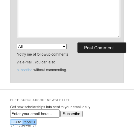
Notify me of followup comments
via e-mail. You can also
subscribe
without commenting.
FREE SCHOLARSHIP NEWSLETTER
Get new scholarships info sent to your email daily
Subscribe