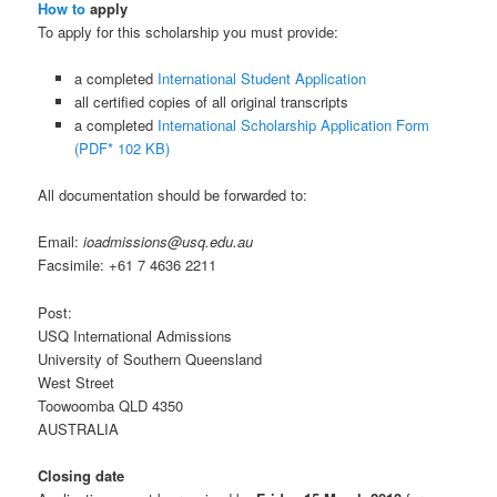
How to
apply
To apply for this scholarship you must provide:
a completed
International Student Application
all certified copies of all original transcripts
a completed
International Scholarship Application Form
(PDF* 102 KB)
All documentation should be forwarded to:
Email:
ioadmissions@usq.edu.au
Facsimile: +61 7 4636 2211
Post:
USQ International Admissions
University of Southern Queensland
West Street
Toowoomba QLD 4350
AUSTRALIA
Closing date