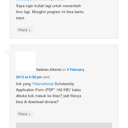
Saya ingin kuliah lagi untuk menambah
ilmu lagi. Mungkin program ini bisa bantu
saya.
↓
Reply
Salman Alfarisi
on
4 February
2013 at 4:38 pm
said:
link yang “
International
Scholarship
Application Form (PDF* 102 KB)” kalau
dibuka kok masuk ke iklan? jadi filenya
bisa di download dimana?
↓
Reply