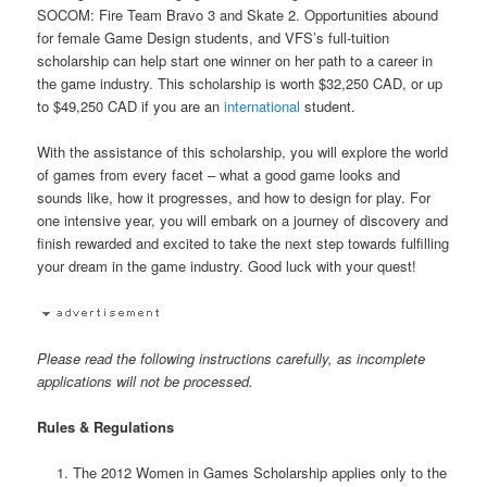
SOCOM: Fire Team Bravo 3 and Skate 2. Opportunities abound
for female Game Design students, and VFS’s full-tuition
scholarship can help start one winner on her path to a career in
the game industry. This scholarship is worth $32,250 CAD, or up
to $49,250 CAD if you are an
international
student.
With the assistance of this scholarship, you will explore the world
of games from every facet – what a good game looks and
sounds like, how it progresses, and how to design for play. For
one intensive year, you will embark on a journey of discovery and
finish rewarded and excited to take the next step towards fulfilling
your dream in the game industry. Good luck with your quest!
Please read the following instructions carefully, as incomplete
applications will not be processed.
Rules & Regulations
The 2012 Women in Games Scholarship applies only to the