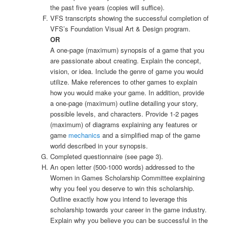
the past five years (copies will suffice).
VFS transcripts showing the successful completion of
VFS’s Foundation Visual Art & Design program.
OR
A one-page (maximum) synopsis of a game that you
are passionate about creating. Explain the concept,
vision, or idea. Include the genre of game you would
utilize. Make references to other games to explain
how you would make your game. In addition, provide
a one-page (maximum) outline detailing your story,
possible levels, and characters. Provide 1-2 pages
(maximum) of diagrams explaining any features or
game
mechanics
and a simplified map of the game
world described in your synopsis.
Completed questionnaire (see page 3).
An open letter (500-1000 words) addressed to the
Women in Games Scholarship Committee explaining
why you feel you deserve to win this scholarship.
Outline exactly how you intend to leverage this
scholarship towards your career in the game industry.
Explain why you believe you can be successful in the