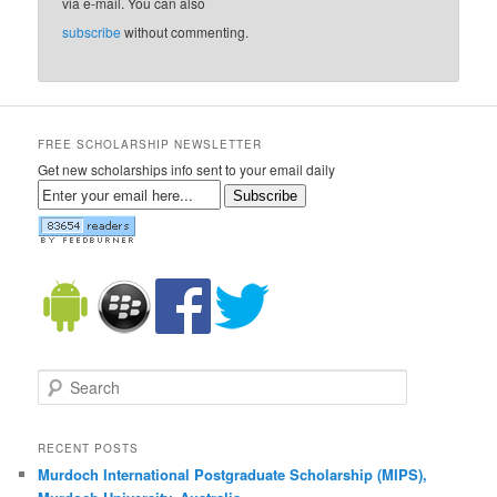
via e-mail. You can also
subscribe
without commenting.
FREE SCHOLARSHIP NEWSLETTER
Get new scholarships info sent to your email daily
Subscribe
Search
RECENT POSTS
Murdoch International Postgraduate Scholarship (MIPS),