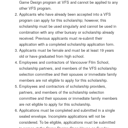
Game Design program at VFS and cannot be applied to any
other VFS program.
Applicants who have already been accepted into a VFS
program can apply for this scholarship; however, this
scholarship must be used singularly and cannot be used in
combination with any other bursary or scholarship already
received. Previous applicants must re-submit their
application with a completed scholarship application form.
Applicants must be female and must be at least 19 years
old or have graduated from high school.
Employees and contractors of Vancouver Film School,
scholarship partners, and members of the VFS scholarship
selection committee and their spouses or immediate family
members are not eligible to apply for this scholarship.
Employees and contractors of scholarship providers,
partners, and members of the scholarship selection
committee and their spouses or immediate family members
are not eligible to apply for this scholarship.
Applications must be completed and submitted in a single
sealed envelope. Incomplete applications will not be
considered. To be eligible, applications must be submitted