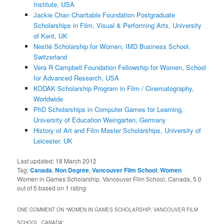
Institute, USA
Jackie Chan Charitable Foundation Postgraduate
Scholarships in Film, Visual & Performing Arts, University
of Kent, UK
Nestlé Scholarship for Women, IMD Business School,
Switzerland
Vera R Campbell Foundation Fellowship for Women, School
for Advanced Research, USA
KODAK Scholarship Program in Film / Cinematography,
Worldwide
PhD Scholarships in Computer Games for Learning,
University of Education Weingarten, Germany
History of Art and Film Master Scholarships, University of
Leicester, UK
Last updated:
18 March 2012
Tag:
Canada
,
Non Degree
,
Vancouver Film School
,
Women
Women in Games Scholarship, Vancouver Film School, Canada
,
5.0
out of
5
based on
1
rating
ONE COMMENT ON “
WOMEN IN GAMES SCHOLARSHIP, VANCOUVER FILM
SCHOOL, CANADA
”