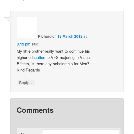
Richard
on
18 March 2012 at
8:12 pm
said:
My little brother really want to continue his
higher
education
to VFS majoring in Visual
Effects, is there any scholarship for Men?
Kind Regards
↓
Reply
Comments