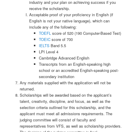
industry and your plan on achieving success if you
receive the scholarship.
Acceptable proof of your proficiency in English (if
English is not your native language), which can
include any of the following:
TOEFL
score of 520 (190 Computer-Based Test)
TOEIC
score of 700
IELTS
Band 5.5
LPI Level 4
Cambridge Advanced English
Transcripts from an English-speaking high
school or an accredited English-speaking post-
secondary institution
Any materials supplied with the application will not be
returned.
Scholarships will be awarded based on the applicant’s
talent, creativity, discipline, and focus, as well as the
selection criteria outlined for this scholarship, and the
applicant must meet all admissions requirements. The
judging committee will consist of faculty and
representatives from VFS, as well as scholarship providers.