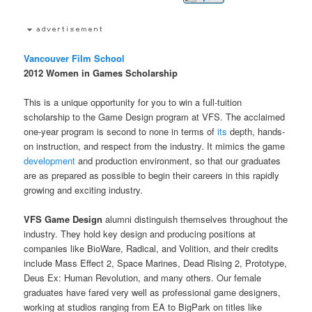
Vancouver Film School
2012 Women in Games Scholarship
This is a unique opportunity for you to win a full-tuition
scholarship to the Game Design program at VFS. The acclaimed
one-year program is second to none in terms of
its
depth, hands-
on instruction, and respect from the industry. It mimics the game
development
and production environment, so that our graduates
are as prepared as possible to begin their careers in this rapidly
growing and exciting industry.
VFS Game Design
alumni distinguish themselves throughout the
industry. They hold key design and producing positions at
companies like BioWare, Radical, and Volition, and their credits
include Mass Effect 2, Space Marines, Dead Rising 2, Prototype,
Deus Ex: Human Revolution, and many others. Our female
graduates have fared very well as professional game designers,
working at studios ranging from EA to BigPark on titles like