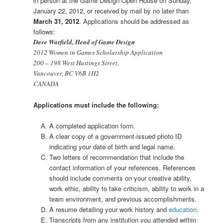
in person at the Game Design Open House on Sunday,
January 22, 2012, or received by mail by no later than
March 31, 2012
. Applications should be addressed as
follows:
Dave Warfield, Head of Game Design
2012 Women in Games Scholarship Application
200 – 198 West Hastings Street,
Vancouver, BC V6B 1H2
CANADA
Applications must include the following:
A completed application form.
A clear copy of a government-issued photo ID
indicating your date of birth and legal name.
Two letters of recommendation that include the
contact information of your references. References
should include comments on your creative ability,
work ethic, ability to take criticism, ability to work in a
team environment, and previous accomplishments.
A resume detailing your work history and
education
.
Transcripts from any institution you attended within