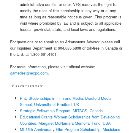
administrative conflict or error. VFS reserves the right to
modify the rules of this scholarship in any way or at any
time as long as reasonable notice is given. This program is
void where prohibited by law and is subject to all applicable
federal, provincial, state, and local laws and regulations.
For questions or to speak to an Admissions Advisor, please call
our Inquiries Department at 604.685.5808 or toll-free in Canada or
the U.S. at 1.800.661.4101.
For more information, please visit official website:
gamedesignexpo.com
.
PhD Studentships in Film and Media, Bradford Media
School, University of Bradford, UK
Strategic Fellowship Program, MITACS, Canada
Educational Grants Women Scholarships from Developing
Countries, Margaret McNamara Memorial Fund, USA
MI 35th Anniversary Film Program Scholarship, Musicians