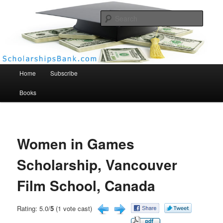
Searc
Scholarships Bank
Main menu
Home
Subscribe
Books
Women in Games
Scholarship, Vancouver
Film School, Canada
Rating: 5.0/
5
(1 vote cast)