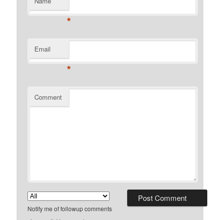
Name
*
Email
*
Comment
Notify me of followup comments