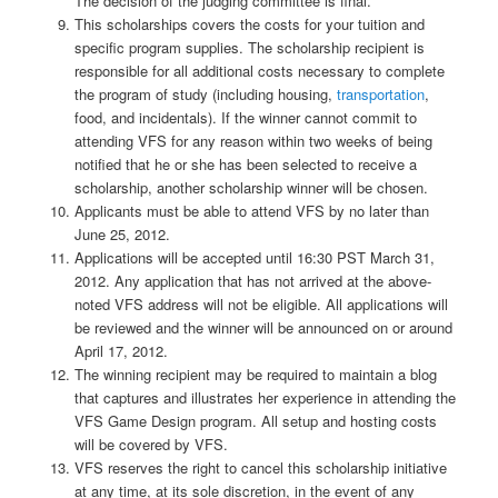
The decision of the judging committee is final.
This scholarships covers the costs for your tuition and
specific program supplies. The scholarship recipient is
responsible for all additional costs necessary to complete
the program of study (including housing,
transportation
,
food, and incidentals). If the winner cannot commit to
attending VFS for any reason within two weeks of being
notified that he or she has been selected to receive a
scholarship, another scholarship winner will be chosen.
Applicants must be able to attend VFS by no later than
June 25, 2012.
Applications will be accepted until 16:30 PST March 31,
2012. Any application that has not arrived at the above-
noted VFS address will not be eligible. All applications will
be reviewed and the winner will be announced on or around
April 17, 2012.
The winning recipient may be required to maintain a blog
that captures and illustrates her experience in attending the
VFS Game Design program. All setup and hosting costs
will be covered by VFS.
VFS reserves the right to cancel this scholarship initiative
at any time, at its sole discretion, in the event of any