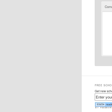
Com
FREE SCHO
Get new scho