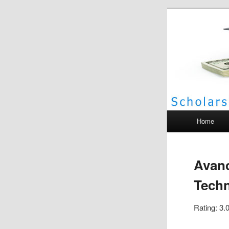
Scho
Main menu
Home
Avanc
Tech
Rating: 3.0