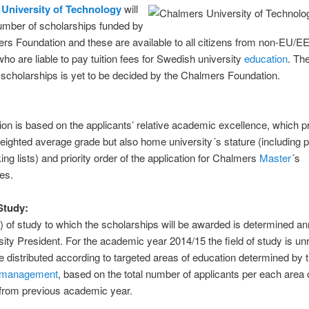
University of Technology
will
umber of scholarships funded by
rs Foundation and these are available to all citizens from non-EU/E
who are liable to pay tuition fees for Swedish university
education
. Th
scholarships is yet to be decided by the Chalmers Foundation.
:
ion is based on the applicants’ relative academic excellence, which p
eighted average grade but also home university´s stature (including p
ing lists) and priority order of the application for Chalmers
Master
´s
es.
 Study:
s) of study to which the scholarships will be awarded is determined an
sity President. For the academic year 2014/15 the field of study is unr
l be distributed according to targeted areas of education determined by 
management
, based on the total number of applicants per each area 
 from previous academic year.