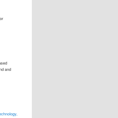
or
eased
ond and
echnology,