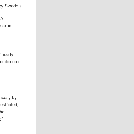
EA
e exact
rimarily
osition on
nually by
estricted,
the
of