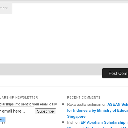
ment
LARSHIP NEWSLETTER
RECENT COMMENTS
larships info sent to your email daily
Raka audia rachman on
ASEAN Sch
for Indonesia by Ministry of Educa
Subscribe
Singapore
Irish on
EP Abraham Scholarship i