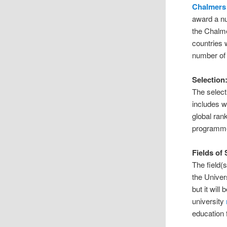
Chalmers 
award a n
the Chalme
countries 
number of 
Selection
The select
includes w
global rank
programm
Fields of
The field(
the Univer
but it wil
university
education