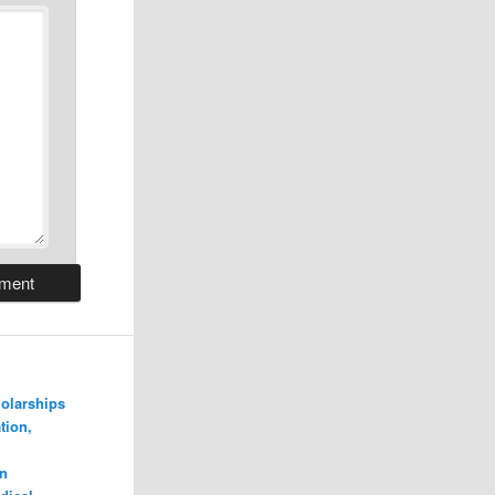
olarships
tion,
n