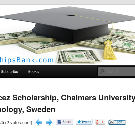
larships Bank
Subscribe
Books
ez Scholarship, Chalmers University
nology, Sweden
/
5
(2 votes cast)