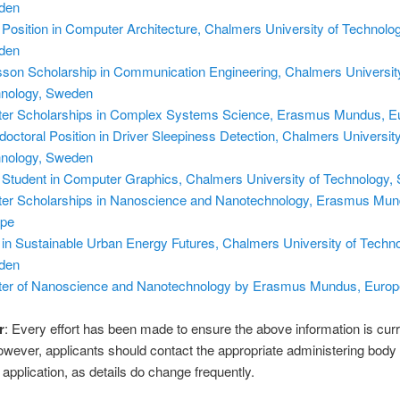
den
Position in Computer Architecture, Chalmers University of Technolog
den
sson Scholarship in Communication Engineering, Chalmers Universit
nology, Sweden
er Scholarships in Complex Systems Science, Erasmus Mundus, E
doctoral Position in Driver Sleepiness Detection, Chalmers University
nology, Sweden
Student in Computer Graphics, Chalmers University of Technology,
er Scholarships in Nanoscience and Nanotechnology, Erasmus Mun
ope
in Sustainable Urban Energy Futures, Chalmers University of Techno
den
er of Nanoscience and Nanotechnology by Erasmus Mundus, Europ
r
: Every effort has been made to ensure the above information is cur
owever, applicants should contact the appropriate administering body
application, as details do change frequently.