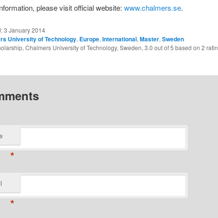
formation, please visit official website:
www.chalmers.se
.
d:
3 January 2014
s University of Technology
,
Europe
,
International
,
Master
,
Sweden
olarship, Chalmers University of Technology, Sweden
,
3.0
out of
5
based on
2
rati
mments
e
*
l
*