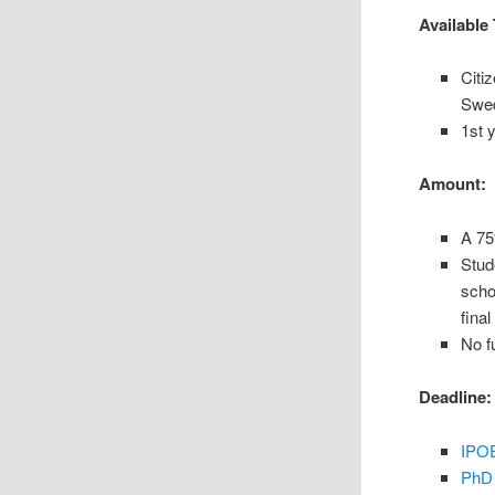
Available 
Citi
Swed
1st 
Amount:
A 75
Stud
scho
final
No f
Deadline:
IPOE
PhD 