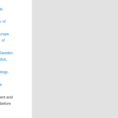
y,
y of
urope
 of
 Sweden
dus,
logy,
e
rent and
 before