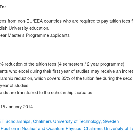
To:
zens from non-EU/EEA countries who are required to pay tuition fees f
ish University education.
year Master’s Programme applicants
% reduction of the tuition fees (4 semesters / 2 year programme)
ents who excel during their first year of studies may receive an incr
larship reduction, which covers 85% of the tuition fee during the sec
 year of studies
unds are transferred to the scholarship laureates
15 January 2014
T Scholarships, Chalmers University of Technology, Sweden
Position in Nuclear and Quantum Physics, Chalmers University of T