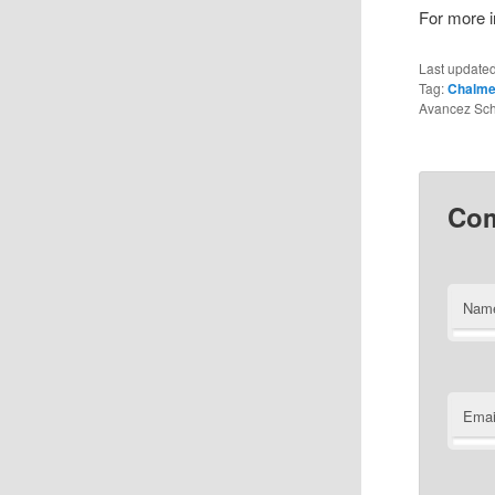
For more in
Last update
Tag:
Chalmer
Avancez Sch
Co
Nam
Emai