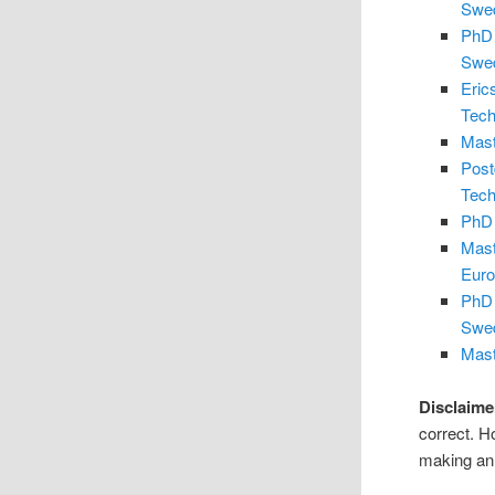
Swe
PhD 
Swe
Eric
Tech
Mast
Post
Tech
PhD 
Mast
Eur
PhD 
Swe
Mast
Disclaime
correct. H
making an 