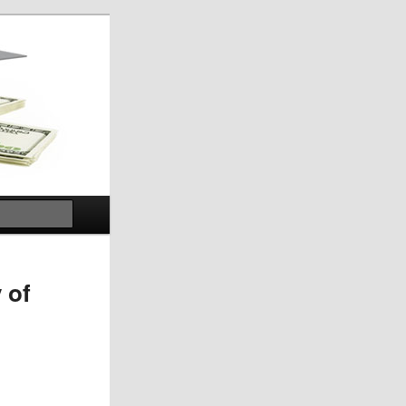
Search
 of