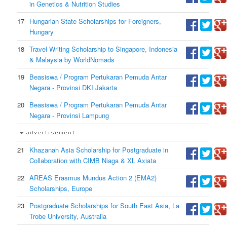
in Genetics & Nutrition Studies
17
Hungarian State Scholarships for Foreigners,
Hungary
18
Travel Writing Scholarship to Singapore, Indonesia
& Malaysia by WorldNomads
19
Beasiswa / Program Pertukaran Pemuda Antar
Negara - Provinsi DKI Jakarta
20
Beasiswa / Program Pertukaran Pemuda Antar
Negara - Provinsi Lampung
21
Khazanah Asia Scholarship for Postgraduate in
Collaboration with CIMB Niaga & XL Axiata
22
AREAS Erasmus Mundus Action 2 (EMA2)
Scholarships, Europe
23
Postgraduate Scholarships for South East Asia, La
Trobe University, Australia