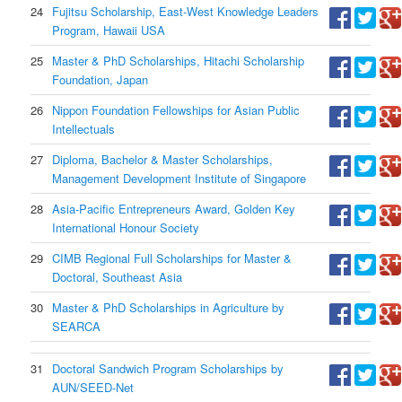
24
Fujitsu Scholarship, East-West Knowledge Leaders
Program, Hawaii USA
25
Master & PhD Scholarships, Hitachi Scholarship
Foundation, Japan
26
Nippon Foundation Fellowships for Asian Public
Intellectuals
27
Diploma, Bachelor & Master Scholarships,
Management Development Institute of Singapore
28
Asia-Pacific Entrepreneurs Award, Golden Key
International Honour Society
29
CIMB Regional Full Scholarships for Master &
Doctoral, Southeast Asia
30
Master & PhD Scholarships in Agriculture by
SEARCA
31
Doctoral Sandwich Program Scholarships by
AUN/SEED-Net