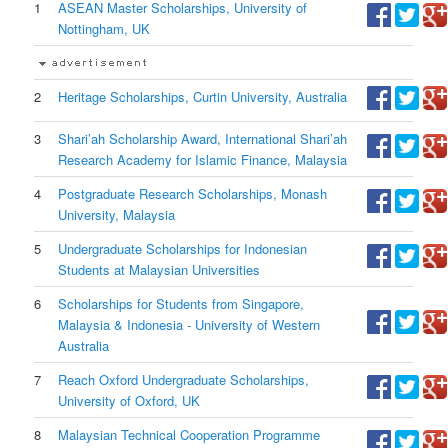
1
ASEAN Master Scholarships, University of
Nottingham, UK
2
Heritage Scholarships, Curtin University, Australia
3
Shari’ah Scholarship Award, International Shari’ah
Research Academy for Islamic Finance, Malaysia
4
Postgraduate Research Scholarships, Monash
University, Malaysia
5
Undergraduate Scholarships for Indonesian
Students at Malaysian Universities
6
Scholarships for Students from Singapore,
Malaysia & Indonesia - University of Western
Australia
7
Reach Oxford Undergraduate Scholarships,
University of Oxford, UK
8
Malaysian Technical Cooperation Programme