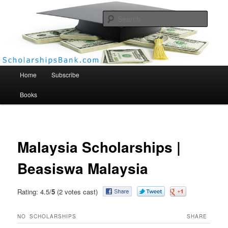
Searc
Scholarships Bank
Main menu
Home
Subscribe
Books
Malaysia Scholarships |
Beasiswa Malaysia
Rating: 4.5/
5
(2 votes cast)
NO
SCHOLARSHIPS
SHARE