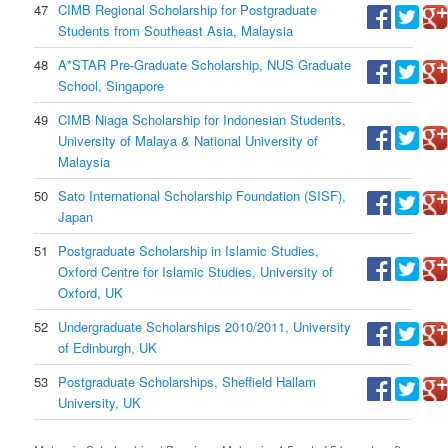
47
CIMB Regional Scholarship for Postgraduate
Students from Southeast Asia, Malaysia
48
A*STAR Pre-Graduate Scholarship, NUS Graduate
School, Singapore
49
CIMB Niaga Scholarship for Indonesian Students,
University of Malaya & National University of
Malaysia
50
Sato International Scholarship Foundation (SISF),
Japan
51
Postgraduate Scholarship in Islamic Studies,
Oxford Centre for Islamic Studies, University of
Oxford, UK
52
Undergraduate Scholarships 2010/2011, University
of Edinburgh, UK
53
Postgraduate Scholarships, Sheffield Hallam
University, UK