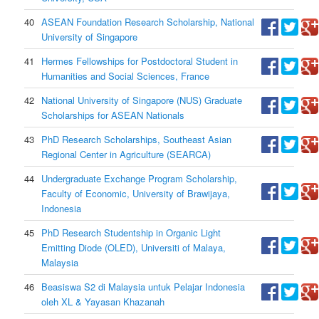
40
ASEAN Foundation Research Scholarship, National
University of Singapore
41
Hermes Fellowships for Postdoctoral Student in
Humanities and Social Sciences, France
42
National University of Singapore (NUS) Graduate
Scholarships for ASEAN Nationals
43
PhD Research Scholarships, Southeast Asian
Regional Center in Agriculture (SEARCA)
44
Undergraduate Exchange Program Scholarship,
Faculty of Economic, University of Brawijaya,
Indonesia
45
PhD Research Studentship in Organic Light
Emitting Diode (OLED), Universiti of Malaya,
Malaysia
46
Beasiswa S2 di Malaysia untuk Pelajar Indonesia
oleh XL & Yayasan Khazanah