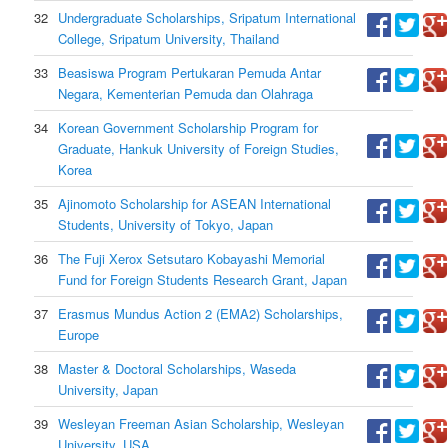
32
Undergraduate Scholarships, Sripatum International
College, Sripatum University, Thailand
33
Beasiswa Program Pertukaran Pemuda Antar
Negara, Kementerian Pemuda dan Olahraga
34
Korean Government Scholarship Program for
Graduate, Hankuk University of Foreign Studies,
Korea
35
Ajinomoto Scholarship for ASEAN International
Students, University of Tokyo, Japan
36
The Fuji Xerox Setsutaro Kobayashi Memorial
Fund for Foreign Students Research Grant, Japan
37
Erasmus Mundus Action 2 (EMA2) Scholarships,
Europe
38
Master & Doctoral Scholarships, Waseda
University, Japan
39
Wesleyan Freeman Asian Scholarship, Wesleyan
University, USA