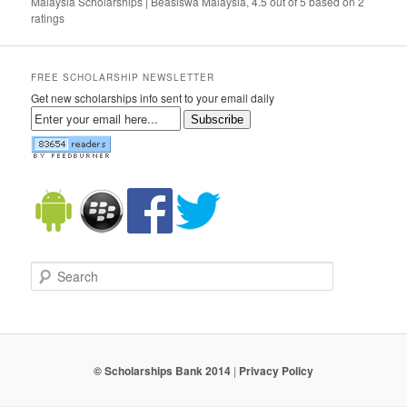
Malaysia Scholarships | Beasiswa Malaysia
,
4.5
out of
5
based on
2
ratings
FREE SCHOLARSHIP NEWSLETTER
Get new scholarships info sent to your email daily
Subscribe
Search
© Scholarships Bank 2014
|
Privacy Policy