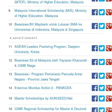
(MTCP), Ministry of Higher Education, Malaysia
9
Malaysia International Scholarship (MIS), Ministry
of Higher Education, Malaysia
10
Beasiswa BII Maybank untuk Lulusan SMA ke
Universitas di Indonesia, Malaysia & Singapura
11
ASEAN Leaders Fostering Program, Daejeon
University, Korea
12
Beasiswa S2 di Malaysia oleh Yayasan Khazanah
& CIMB Niaga
13
Beasiswa / Program Pertukaran Pemuda Antar
Negara - Provinsi Jawa Tengah
14
Erasmus Mundus Action 2 - PANACEA
15
Master Scholarships by AUN/SEED-Net
16
CIMB Regional Scholarship for Master & Doctoral