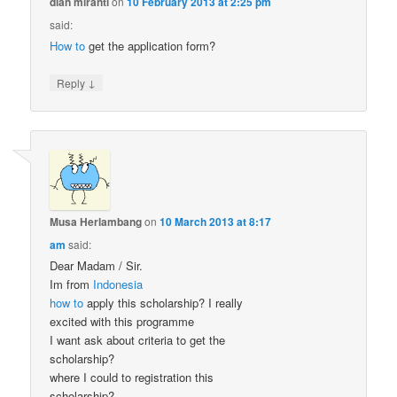
dian miranti
on
10 February 2013 at 2:25 pm
said:
How to
get the application form?
↓
Reply
Musa Herlambang
on
10 March 2013 at 8:17
am
said:
Dear Madam / Sir.
Im from
Indonesia
how to
apply this scholarship? I really
excited with this programme
I want ask about criteria to get the
scholarship?
where I could to registration this
scholarship?