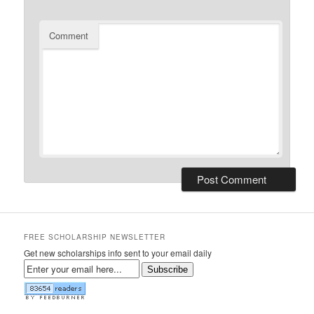
Comment
FREE SCHOLARSHIP NEWSLETTER
Get new scholarships info sent to your email daily
Subscribe