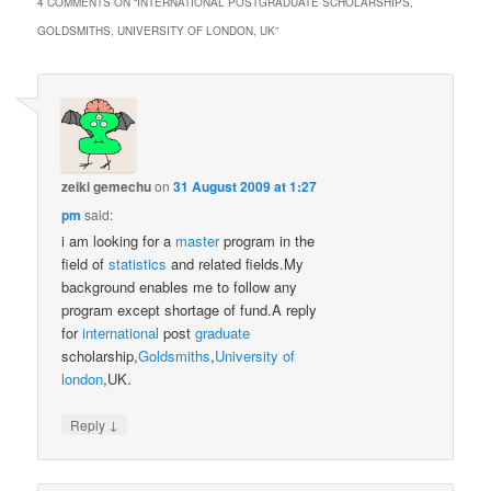
4 COMMENTS ON “
INTERNATIONAL POSTGRADUATE SCHOLARSHIPS,
GOLDSMITHS, UNIVERSITY OF LONDON, UK
”
zeiki gemechu
on
31 August 2009 at 1:27
pm
said:
i am looking for a
master
program in the
field of
statistics
and related fields.My
background enables me to follow any
program except shortage of fund.A reply
for
international
post
graduate
scholarship,
Goldsmiths
,
University of
london
,UK.
↓
Reply