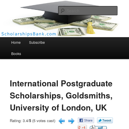
Searc
Scholarships Bank
Main menu
Home
Subscribe
Books
International Postgraduate
Scholarships, Goldsmiths,
University of London, UK
Rating: 3.4/
5
(5 votes cast)