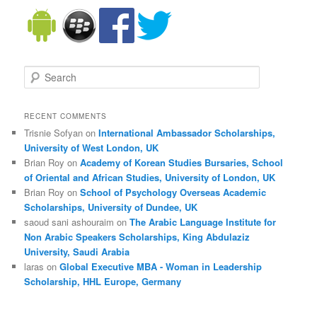
Search
RECENT COMMENTS
Trisnie Sofyan on
International Ambassador Scholarships,
University of West London, UK
Brian Roy on
Academy of Korean Studies Bursaries, School
of Oriental and African Studies, University of London, UK
Brian Roy on
School of Psychology Overseas Academic
Scholarships, University of Dundee, UK
saoud sani ashouraim on
The Arabic Language Institute for
Non Arabic Speakers Scholarships, King Abdulaziz
University, Saudi Arabia
laras on
Global Executive MBA - Woman in Leadership
Scholarship, HHL Europe, Germany