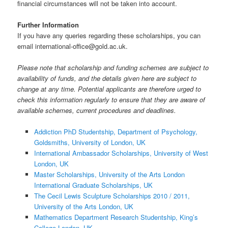
financial circumstances will not be taken into account.
Further Information
If you have any queries regarding these scholarships, you can
email international-office@gold.ac.uk.
Please note that scholarship and funding schemes are subject to
availability of funds, and the details given here are subject to
change at any time. Potential applicants are therefore urged to
check this information regularly to ensure that they are aware of
available schemes, current procedures and deadlines.
Addiction PhD Studentship, Department of Psychology,
Goldsmiths, University of London, UK
International Ambassador Scholarships, University of West
London, UK
Master Scholarships, University of the Arts London
International Graduate Scholarships, UK
The Cecil Lewis Sculpture Scholarships 2010 / 2011,
University of the Arts London, UK
Mathematics Department Research Studentship, King’s
College London, UK