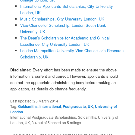
International Applicants Scholarships, City University
London, UK
Music Scholarships, City University London, UK
Vice-Chancellor Scholarship, London South Bank
University, UK
The Dean’s Scholarships for Academic and Clinical
Excellence, City University London, UK
London Metropolitan University Vice Chancellor’s Research
Scholarship, UK
Disclaimer
: Every effort has been made to ensure the above
information is current and correct. However, applicants should
contact the appropriate administering body before making an
application, as details do change frequently.
Last updated:
25 March 2014
Tag:
Goldsmiths
,
International
,
Postgraduate
,
UK
,
University of
London
International Postgraduate Scholarships, Goldsmiths, University of
London, UK
,
3.4
out of
5
based on
5
ratings