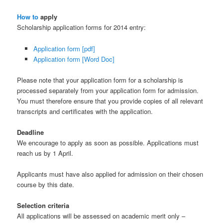
How to
apply
Scholarship application forms for 2014 entry:
Application form [pdf]
Application form [Word Doc]
Please note that your application form for a scholarship is
processed separately from your application form for admission.
You must therefore ensure that you provide copies of all relevant
transcripts and certificates with the application.
Deadline
We encourage to apply as soon as possible. Applications must
reach us by 1 April.
Applicants must have also applied for admission on their chosen
course by this date.
Selection criteria
All applications will be assessed on academic merit only –