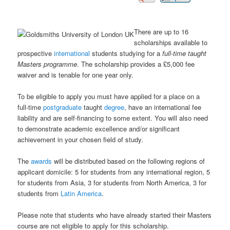
There are up to 16
scholarships available to
prospective
international
students studying for a
full-time taught
Masters programme
. The scholarship provides a £5,000 fee
waiver and is tenable for one year only.
To be eligible to apply you must have applied for a place on a
full-time
postgraduate
taught
degree
, have an international fee
liability and are self-financing to some extent. You will also need
to demonstrate academic excellence and/or significant
achievement in your chosen field of study.
The
awards
will be distributed based on the following regions of
applicant domicile: 5 for students from any international region, 5
for students from Asia, 3 for students from North America, 3 for
students from
Latin America
.
Please note that students who have already started their Masters
course are not eligible to apply for this scholarship.