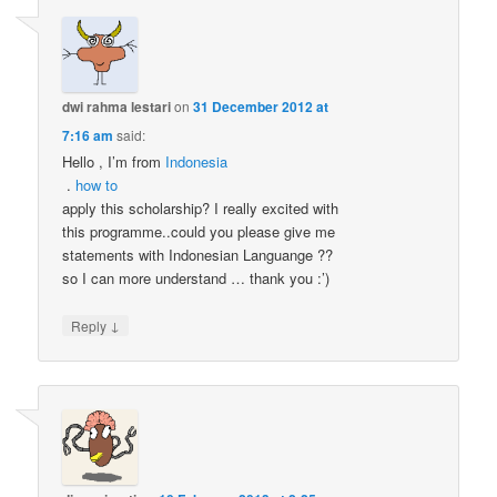
dwi rahma lestari
on
31 December 2012 at
7:16 am
said:
Hello , I’m from
Indonesia
.
how to
apply this scholarship? I really excited with
this programme..could you please give me
statements with Indonesian Languange ??
so I can more understand … thank you :’)
↓
Reply