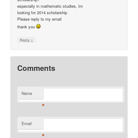
especially in mathematic studies, Im
looking for 2014 scholarship
Please reply to my email
thank you
↓
Reply
Comments
Name
*
Email
*