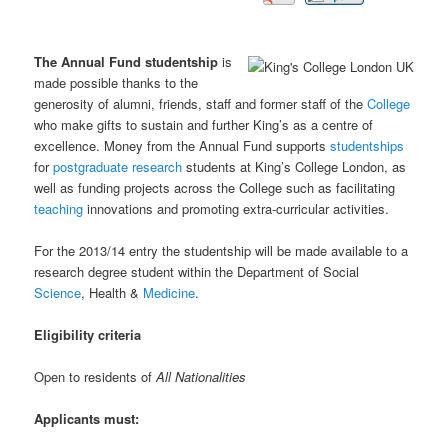
The Annual Fund studentship
is
made possible thanks to the
generosity of alumni, friends, staff and former staff of the
College
who make gifts to sustain and further King’s as a centre of
excellence. Money from the Annual Fund supports
studentships
for
postgraduate
research
students at King’s College London, as
well as funding projects across the College such as facilitating
teaching
innovations and promoting extra-curricular activities.
For the 2013/14 entry the studentship will be made available to a
research degree student within the Department of Social
Science
, Health &
Medicine
.
Eligibility criteria
Open to residents of
All Nationalities
Applicants must: