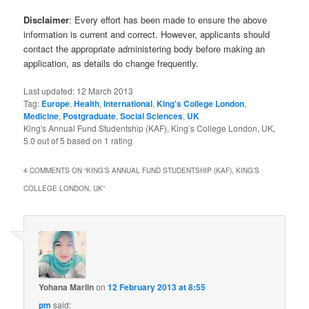
Disclaimer
: Every effort has been made to ensure the above
information is current and correct. However, applicants should
contact the appropriate administering body before making an
application, as details do change frequently.
Last updated:
12 March 2013
Tag:
Europe
,
Health
,
International
,
King's College London
,
Medicine
,
Postgraduate
,
Social Sciences
,
UK
King's Annual Fund Studentship (KAF), King’s College London, UK
,
5.0
out of
5
based on
1
rating
4 COMMENTS ON “
KING’S ANNUAL FUND STUDENTSHIP (KAF), KING’S
COLLEGE LONDON, UK
”
Yohana Marlin
on
12 February 2013 at 8:55
pm
said: