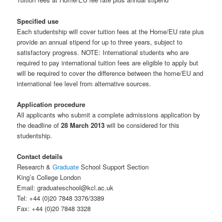
Specified use
Each studentship will cover tuition fees at the Home/EU rate plus
provide an annual stipend for up to three years, subject to
satisfactory progress. NOTE: International students who are
required to pay international tuition fees are eligible to apply but
will be required to cover the difference between the home/EU and
international fee level from alternative sources.
Application procedure
All applicants who submit a complete admissions application by
the deadline of
28 March 2013
will be considered for this
studentship.
Contact details
Research &
Graduate
School Support Section
King’s College London
Email: graduateschool@kcl.ac.uk
Tel: +44 (0)20 7848 3376/3389
Fax: +44 (0)20 7848 3328