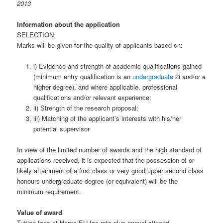
2013
Information about the application
SELECTION:
Marks will be given for the quality of applicants based on:
i) Evidence and strength of academic qualifications gained
(minimum entry qualification is an
undergraduate
2i and/or a
higher degree), and where applicable, professional
qualifications and/or relevant experience;
ii) Strength of the research proposal;
iii) Matching of the applicant’s interests with his/her
potential supervisor
In view of the limited number of awards and the high standard of
applications received, it is expected that the possession of or
likely attainment of a first class or very good upper second class
honours undergraduate degree (or equivalent) will be the
minimum requirement.
Value of award
Tuition fees at Home/EU fee rate plus annual stipend