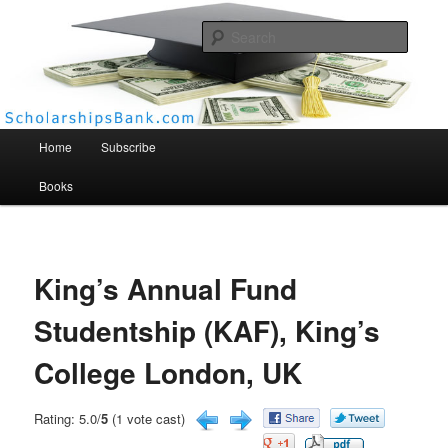
Searc
Scholarships Bank
Main menu
Home
Subscribe
Books
King’s Annual Fund
Studentship (KAF), King’s
College London, UK
Rating: 5.0/
5
(1 vote cast)