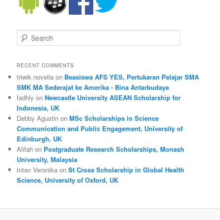
Search
RECENT COMMENTS
triwik novelia on
Beasiswa AFS YES, Pertukaran Pelajar SMA
SMK MA Sederajat ke Amerika - Bina Antarbudaya
fadhly on
Newcastle University ASEAN Scholarship for
Indonesia, UK
Debby Agustin on
MSc Scholarships in Science
Communication and Public Engagement, University of
Edinburgh, UK
Alifah on
Postgraduate Research Scholarships, Monash
University, Malaysia
Intan Veronika on
St Cross Scholarship in Global Health
Science, University of Oxford, UK