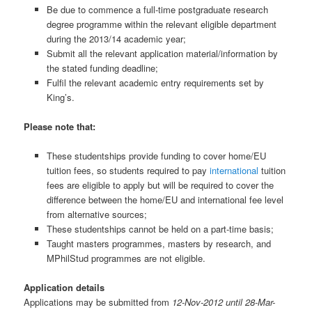
Be due to commence a full-time postgraduate research
degree programme within the relevant eligible department
during the 2013/14 academic year;
Submit all the relevant application material/information by
the stated funding deadline;
Fulfil the relevant academic entry requirements set by
King’s.
Please note that:
These studentships provide funding to cover home/EU
tuition fees, so students required to pay
international
tuition
fees are eligible to apply but will be required to cover the
difference between the home/EU and international fee level
from alternative sources;
These studentships cannot be held on a part-time basis;
Taught masters programmes, masters by research, and
MPhilStud programmes are not eligible.
Application details
Applications may be submitted from
12-Nov-2012 until 28-Mar-