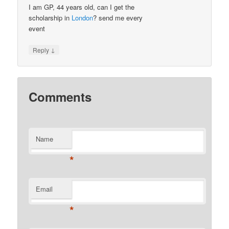
I am GP, 44 years old, can I get the
scholarship in
London
? send me every
event
↓
Reply
Comments
Name
*
Email
*