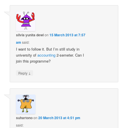
silvia yunita dewi
on
15 March 2013 at 7:57
am
said:
I want to follow it. But I’m still study in
university of
accounting
2-semeter. Can I
join this programme?
↓
Reply
suhartono
on
20 March 2013 at 4:51 pm
said: