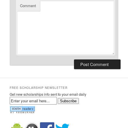
Comment
FREE SCHOLARSHIP NEWSLETTER
Get new scholarships info sent to your email daily
Subscribe