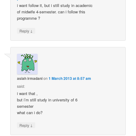
i want follow it, but i still study in academic
of midwife 4-semester. can i follow this
programme ?
↓
Reply
asiah irmadani
on
1 March 2013 at 8:57 am
said:
i want that ,
but i’m still study in university of 6
semester
what can i do?
↓
Reply