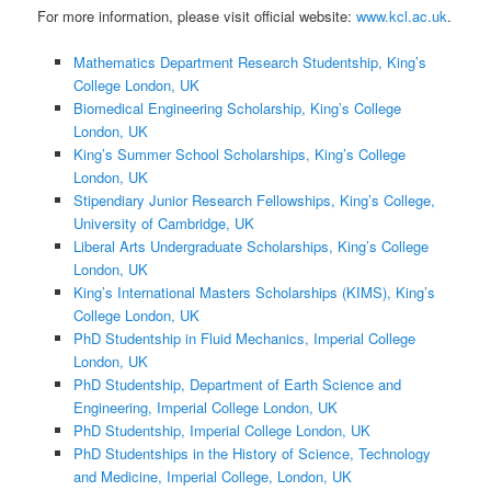
For more information, please visit official website:
www.kcl.ac.uk
.
Mathematics Department Research Studentship, King’s
College London, UK
Biomedical Engineering Scholarship, King’s College
London, UK
King’s Summer School Scholarships, King’s College
London, UK
Stipendiary Junior Research Fellowships, King’s College,
University of Cambridge, UK
Liberal Arts Undergraduate Scholarships, King’s College
London, UK
King’s International Masters Scholarships (KIMS), King’s
College London, UK
PhD Studentship in Fluid Mechanics, Imperial College
London, UK
PhD Studentship, Department of Earth Science and
Engineering, Imperial College London, UK
PhD Studentship, Imperial College London, UK
PhD Studentships in the History of Science, Technology
and Medicine, Imperial College, London, UK