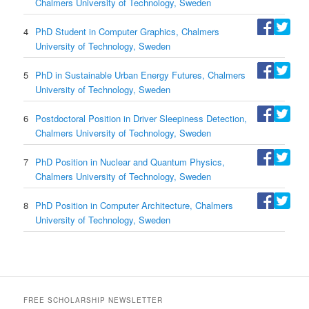
Chalmers University of Technology, Sweden
4
PhD Student in Computer Graphics, Chalmers
University of Technology, Sweden
5
PhD in Sustainable Urban Energy Futures, Chalmers
University of Technology, Sweden
6
Postdoctoral Position in Driver Sleepiness Detection,
Chalmers University of Technology, Sweden
7
PhD Position in Nuclear and Quantum Physics,
Chalmers University of Technology, Sweden
8
PhD Position in Computer Architecture, Chalmers
University of Technology, Sweden
FREE SCHOLARSHIP NEWSLETTER