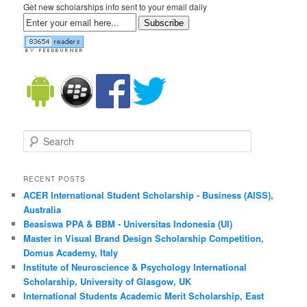
Get new scholarships info sent to your email daily
Subscribe
Search
RECENT POSTS
ACER International Student Scholarship - Business (AISS),
Australia
Beasiswa PPA & BBM - Universitas Indonesia (UI)
Master in Visual Brand Design Scholarship Competition,
Domus Academy, Italy
Institute of Neuroscience & Psychology International
Scholarship, University of Glasgow, UK
International Students Academic Merit Scholarship, East