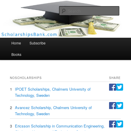
Searc
Scholarships Bank
Main menu
Home
Subscribe
Books
NO
SCHOLARSHIPS
SHARE
1
IPOET Scholarships, Chalmers University of
Technology, Sweden
2
Avancez Scholarship, Chalmers University of
Technology, Sweden
3
Ericsson Scholarship in Communication Engineering,