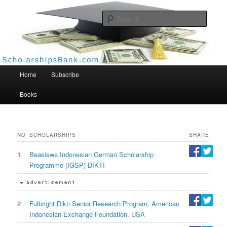
Searc
Scholarships Bank
Main menu
Home
Subscribe
Books
NO
SCHOLARSHIPS
SHARE
1
Beasiswa Indonesian German Scholarship
Programme (IGSP) DIKTI
2
Fulbright Dikti Senior Research Program, American
Indonesian Exchange Foundation, USA