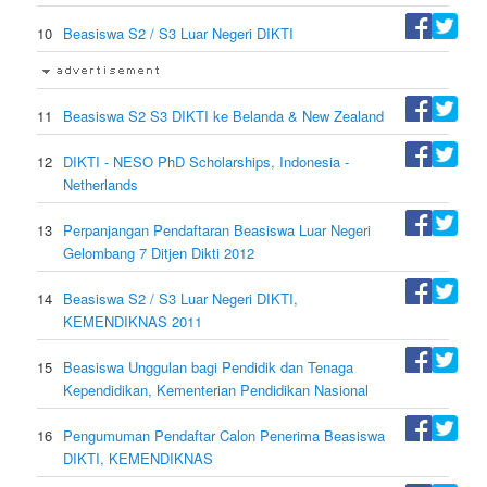
10
Beasiswa S2 / S3 Luar Negeri DIKTI
11
Beasiswa S2 S3 DIKTI ke Belanda & New Zealand
12
DIKTI - NESO PhD Scholarships, Indonesia -
Netherlands
13
Perpanjangan Pendaftaran Beasiswa Luar Negeri
Gelombang 7 Ditjen Dikti 2012
14
Beasiswa S2 / S3 Luar Negeri DIKTI,
KEMENDIKNAS 2011
15
Beasiswa Unggulan bagi Pendidik dan Tenaga
Kependidikan, Kementerian Pendidikan Nasional
16
Pengumuman Pendaftar Calon Penerima Beasiswa
DIKTI, KEMENDIKNAS