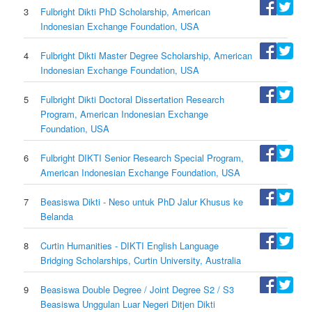
3
Fulbright Dikti PhD Scholarship, American
Indonesian Exchange Foundation, USA
4
Fulbright Dikti Master Degree Scholarship, American
Indonesian Exchange Foundation, USA
5
Fulbright Dikti Doctoral Dissertation Research
Program, American Indonesian Exchange
Foundation, USA
6
Fulbright DIKTI Senior Research Special Program,
American Indonesian Exchange Foundation, USA
7
Beasiswa Dikti - Neso untuk PhD Jalur Khusus ke
Belanda
8
Curtin Humanities - DIKTI English Language
Bridging Scholarships, Curtin University, Australia
9
Beasiswa Double Degree / Joint Degree S2 / S3
Beasiswa Unggulan Luar Negeri Ditjen Dikti