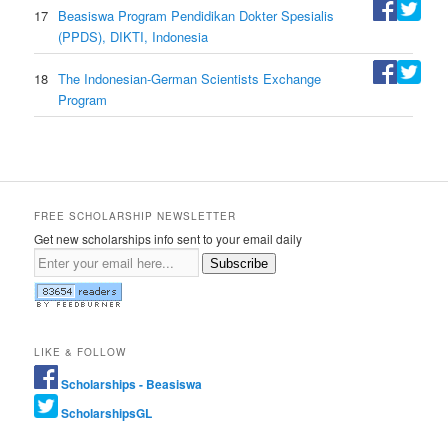
17
Beasiswa Program Pendidikan Dokter Spesialis
(PPDS), DIKTI, Indonesia
18
The Indonesian-German Scientists Exchange
Program
FREE SCHOLARSHIP NEWSLETTER
Get new scholarships info sent to your email daily
Subscribe
LIKE & FOLLOW
Scholarships - Beasiswa
ScholarshipsGL