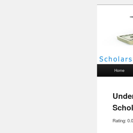
Scho
Main menu
Home
Under
Schol
Rating: 0.0