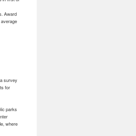
es. Award
l average
o a survey
ts for
lic parks
inter
de, where