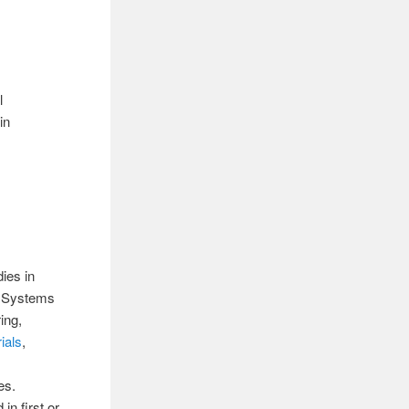
l
in
ies in
& Systems
ing,
ials
,
es.
in first or