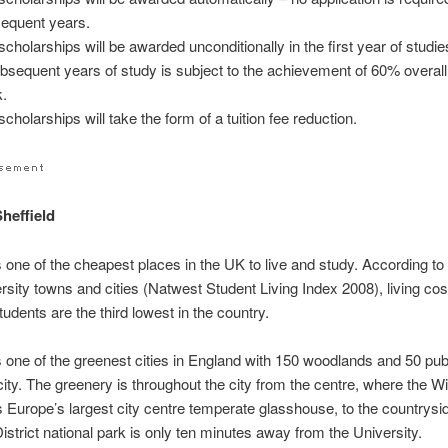
equent years.
scholarships will be awarded unconditionally in the first year of studi
ubsequent years of study is subject to the achievement of 60% overal
.
cholarships will take the form of a tuition fee reduction.
Sheffield
is one of the cheapest places in the UK to live and study. According t
ersity towns and cities (Natwest Student Living Index 2008), living cos
tudents are the third lowest in the country.
is one of the greenest cities in England with 150 woodlands and 50 pub
 city. The greenery is throughout the city from the centre, where the W
 Europe’s largest city centre temperate glasshouse, to the countrysi
istrict national park is only ten minutes away from the University.