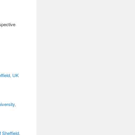
spective
ffield, UK
versity,
 Sheffield,