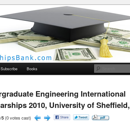
larships Bank
Subscribe
Books
graduate Engineering International
arships 2010, University of Sheffield
/
5
(0 votes cast)