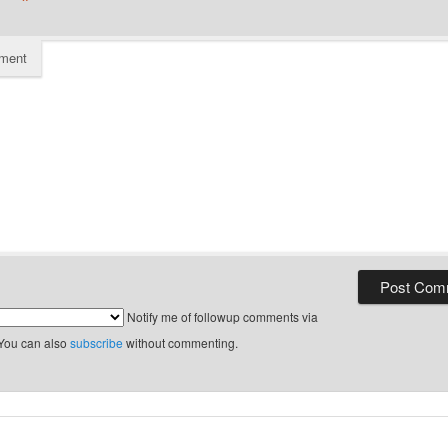
*
ment
Notify me of followup comments via
 You can also
subscribe
without commenting.