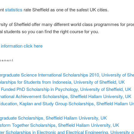
ent
statistics
rate Sheffield as one of the safest UK cities.
sity of Sheffield offer many different world class programmes for pro
nal students so you can find the right course for you.
 information click here
rgraduate Science International Scholarships 2010, University of She
larships for Students from Indonesia, University of Sheffield, UK
y Funded PhD Scholarship in Psychology, University of Sheffield, UK
rnational Achievement Scholarships, Sheffield Hallam University, UK
ducation, Kaplan and Study Group Scholarships, Sheffield Hallam Uni
graduate Scholarships, Sheffield Hallam University, UK
sform Together Scholarships, Sheffield Hallam University, UK
er Scholarships in Electronic and Electrical Engineering, University of