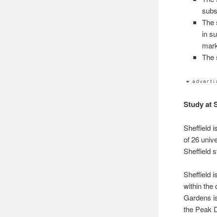
subs
The 
in s
mark
The s
Study at 
Sheffield 
of 26 univ
Sheffield s
Sheffield 
within the
Gardens is
the Peak D