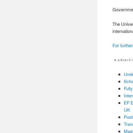
Governm
The Univer
internatio
For further
Unde
Scho
Full
Inte
EF E
UK
Post
Tran
Mast