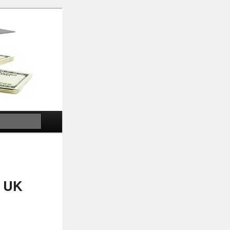
Search
, UK