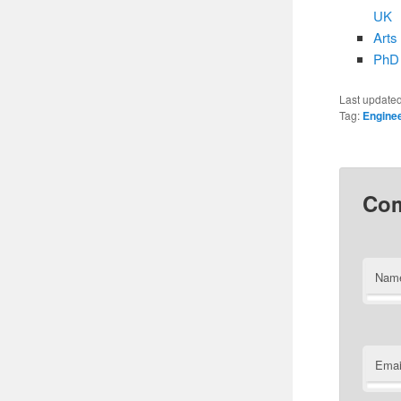
UK
Arts
PhD 
Last update
Tag:
Engine
Co
Nam
Emai