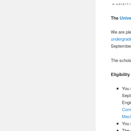
The
Unive
We are ple
undergrad
September
The schola
Eligibilit
You 
Sept
Engi
Comp
Mech
You 
The 