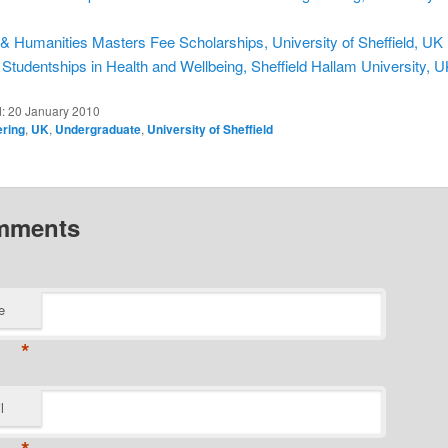
 & Humanities Masters Fee Scholarships, University of Sheffield, UK
Studentships in Health and Wellbeing, Sheffield Hallam University, 
d:
20 January 2010
ering
,
UK
,
Undergraduate
,
University of Sheffield
mments
e
*
l