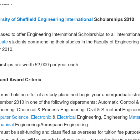
rsity of Sheffield
Engineering
International
Scholarships 2010
ased to offer Engineering International Scholarships to all internationa
uate
students commencing their studies in the Faculty of Engineering 
 2010.
rships are worth £2,000 per year each.
y and Award Criteria
:
must hold an offer of a study place and begin your undergraduate stud
ember 2010 in one of the following departments: Automatic Control 
neering, Chemical & Process Engineering, Civil & Structural Engineer
uter Science
,
Electronic
&
Electrical
Engineering, Engineering
Mater
anical
Engineering/Aerospace Engineering.
must be self-funding and classified as overseas for tuition fee purpos
scholarships will be awarded automatically – no application is required 