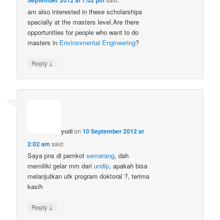
am also interested in these scholarships
specially at the masters level.Are there
opportunities for people who want to do
masters in
Environmental
Engineering
?
↓
Reply
yudi
on
10 September 2012 at
2:02 am
said:
Saya pns di pemkot
semarang
, dah
memiliki gelar mm dari
undip
, apakah bisa
melanjutkan utk program doktoral ?, terima
kasih
↓
Reply