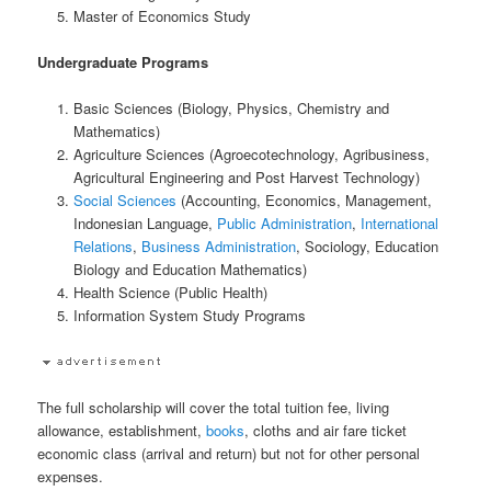
Master of Economics Study
Undergraduate Programs
Basic Sciences (Biology, Physics, Chemistry and
Mathematics)
Agriculture Sciences (Agroecotechnology, Agribusiness,
Agricultural Engineering and Post Harvest Technology)
Social Sciences
(Accounting, Economics, Management,
Indonesian Language,
Public Administration
,
International
Relations
,
Business Administration
, Sociology, Education
Biology and Education Mathematics)
Health Science (Public Health)
Information System Study Programs
The full scholarship will cover the total tuition fee, living
allowance, establishment,
books
, cloths and air fare ticket
economic class (arrival and return) but not for other personal
expenses.