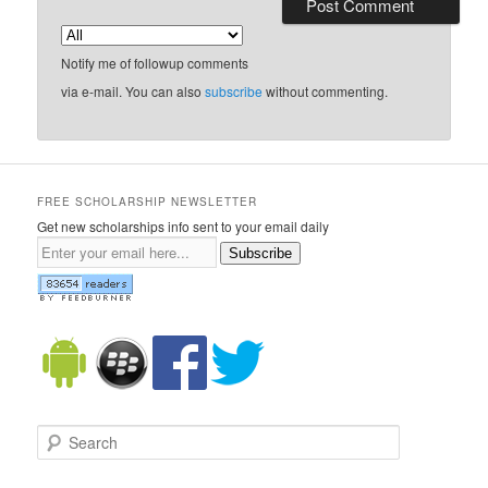
Notify me of followup comments
via e-mail. You can also
subscribe
without commenting.
FREE SCHOLARSHIP NEWSLETTER
Get new scholarships info sent to your email daily
Subscribe
Search