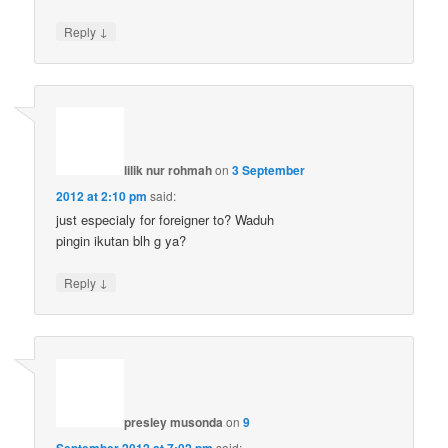
↓
Reply
lilik nur rohmah
on
3 September
2012 at 2:10 pm
said:
just especialy for foreigner to? Waduh
pingin ikutan blh g ya?
↓
Reply
presley musonda
on
9
September 2012 at 7:02 pm
said: