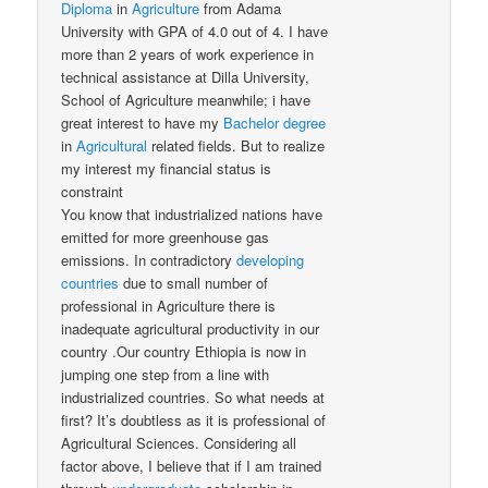
Diploma
in
Agriculture
from Adama
University with GPA of 4.0 out of 4. I have
more than 2 years of work experience in
technical assistance at Dilla University,
School of Agriculture meanwhile; i have
great interest to have my
Bachelor
degree
in
Agricultural
related fields. But to realize
my interest my financial status is
constraint
You know that industrialized nations have
emitted for more greenhouse gas
emissions. In contradictory
developing
countries
due to small number of
professional in Agriculture there is
inadequate agricultural productivity in our
country .Our country Ethiopia is now in
jumping one step from a line with
industrialized countries. So what needs at
first? It’s doubtless as it is professional of
Agricultural Sciences. Considering all
factor above, I believe that if I am trained