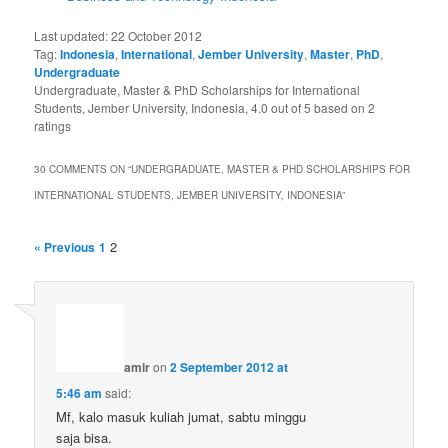
Last updated:
22 October 2012
Tag:
Indonesia
,
International
,
Jember University
,
Master
,
PhD
,
Undergraduate
Undergraduate, Master & PhD Scholarships for International
Students, Jember University, Indonesia
,
4.0
out of
5
based on
2
ratings
30 COMMENTS ON “
UNDERGRADUATE, MASTER & PHD SCHOLARSHIPS FOR
INTERNATIONAL STUDENTS, JEMBER UNIVERSITY, INDONESIA
”
2
« Previous
1
amir
on
2 September 2012 at
5:46 am
said:
Mf, kalo masuk kuliah jumat, sabtu minggu
saja bisa.