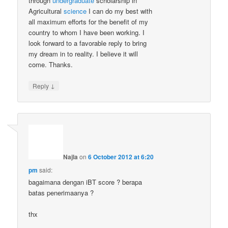
through
undergraduate
scholarship in
Agricultural
science
I can do my best with
all maximum efforts for the benefit of my
country to whom I have been working. I
look forward to a favorable reply to bring
my dream in to reality. I believe it will
come. Thanks.
↓
Reply
Najla
on
6 October 2012 at 6:20
pm
said:
bagaimana dengan iBT score ? berapa
batas penerimaanya ?
thx