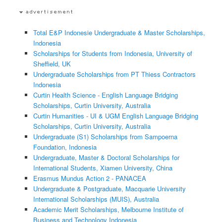
Total E&P Indonesie Undergraduate & Master Scholarships,
Indonesia
Scholarships for Students from Indonesia, University of
Sheffield, UK
Undergraduate Scholarships from PT Thiess Contractors
Indonesia
Curtin Health Science - English Language Bridging
Scholarships, Curtin University, Australia
Curtin Humanities - UI & UGM English Language Bridging
Scholarships, Curtin University, Australia
Undergraduate (S1) Scholarships from Sampoerna
Foundation, Indonesia
Undergraduate, Master & Doctoral Scholarships for
International Students, Xiamen University, China
Erasmus Mundus Action 2 - PANACEA
Undergraduate & Postgraduate, Macquarie University
International Scholarships (MUIS), Australia
Academic Merit Scholarships, Melbourne Institute of
Business and Technology Indonesia