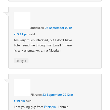
abdoul
on
22 September 2012
at 5:21 pm
said:
Am very much intersted, but I don’t have
Tofel, send me through my Email if there
iis any alternative, am a Nigerian
↓
Reply
Fikru
on
23 September 2012 at
1:19 pm
said:
I am young guy from
Ethiopia
. I obtain