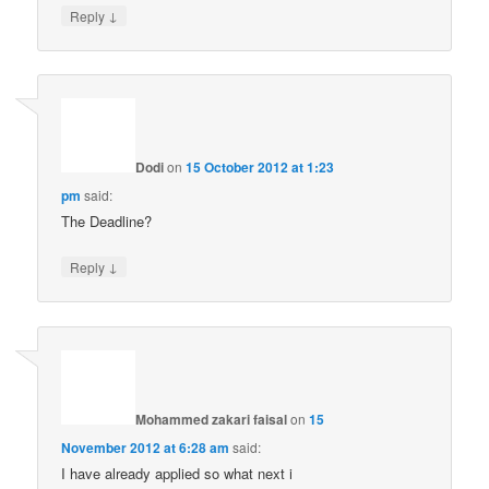
↓
Reply
Dodi
on
15 October 2012 at 1:23
pm
said:
The Deadline?
↓
Reply
Mohammed zakari faisal
on
15
November 2012 at 6:28 am
said:
I have already applied so what next i