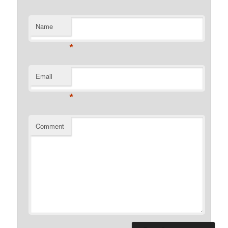
Name
*
Email
*
Comment