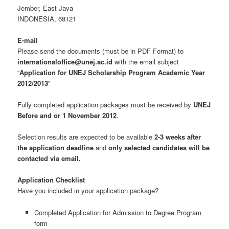
Jember, East Java
INDONESIA, 68121
E-mail
Please send the documents (must be in PDF Format) to
internationaloffice@unej.ac.id
with the email subject
“
Application for UNEJ Scholarship Program Academic Year
2012/2013
”
Fully completed application packages must be received by
UNEJ
Before and or 1 November 2012
.
Selection results are expected to be available
2-3 weeks after
the application deadline
and
only selected candidates will be
contacted via email.
Application Checklist
Have you included in your application package?
Completed Application for Admission to Degree Program
form