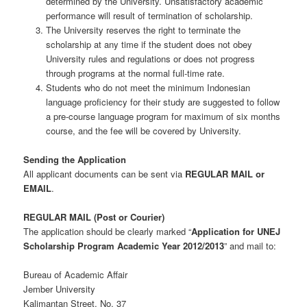
determined by the University. Unsatisfactory academic
performance will result of termination of scholarship.
The University reserves the right to terminate the
scholarship at any time if the student does not obey
University rules and regulations or does not progress
through programs at the normal full-time rate.
Students who do not meet the minimum Indonesian
language proficiency for their study are suggested to follow
a pre-course language program for maximum of six months
course, and the fee will be covered by University.
Sending the Application
All applicant documents can be sent via
REGULAR MAIL or
EMAIL
.
REGULAR MAIL (Post or Courier)
The application should be clearly marked “
Application for UNEJ
Scholarship Program Academic Year 2012/2013
” and mail to:
Bureau of Academic Affair
Jember University
Kalimantan Street. No. 37