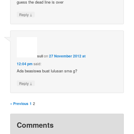
guess the dead line is over
↓
Reply
suli
on
27 November 2012 at
12:04 pm
said:
Ada beasiswa buat lulusan sma g?
↓
Reply
2
« Previous
1
Comments