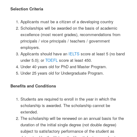
Selection Criteria
Applicants must be a citizen of a developing country
Scholarships will be awarded on the basis of academic
excellence (most recent grades), recommendations from
principals / vice principals / teachers / government
employers.
Applicants should have an
IELTS
score at least 5 (no band
under 5.0); or
TOEFL
score at least 450.
Under 40 years old for PhD and Master Program.
Under 25 years old for Undergraduate Program.
Benefits and Conditions
Students are required to enroll in the year in which the
scholarship is awarded. The scholarship cannot be
extended.
The scholarship will be renewed on an annual basis for the
duration of the initial single degree (not double degree)
subject to satisfactory performance of the student as