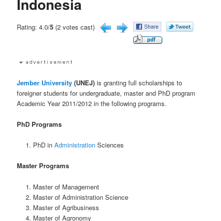
Indonesia
Rating: 4.0/
5
(2 votes cast)
Jember University
(UNEJ)
is granting full scholarships to
foreigner students for undergraduate, master and PhD program
Academic Year 2011/2012 in the following programs.
PhD Programs
PhD in
Administration
Sciences
Master Programs
Master of Management
Master of Administration Science
Master of Agribusiness
Master of Agronomy