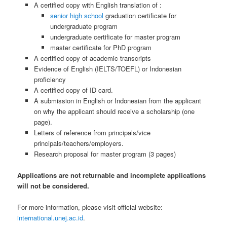
A certified copy with English translation of :
senior high school
graduation certificate for
undergraduate program
undergraduate certificate for master program
master certificate for PhD program
A certified copy of academic transcripts
Evidence of English (IELTS/TOEFL) or Indonesian
proficiency
A certified copy of ID card.
A submission in English or Indonesian from the applicant
on why the applicant should receive a scholarship (one
page).
Letters of reference from principals/vice
principals/teachers/employers.
Research proposal for master program (3 pages)
Applications are not returnable and incomplete applications
will not be considered.
For more information, please visit official website:
international.unej.ac.id
.