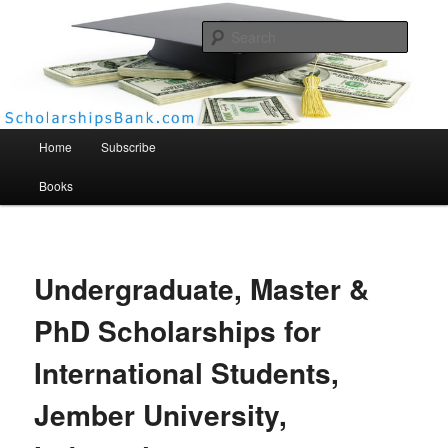
Searc
Scholarships Bank
Main menu
Home
Subscribe
Books
Undergraduate, Master &
PhD Scholarships for
International Students,
Jember University,