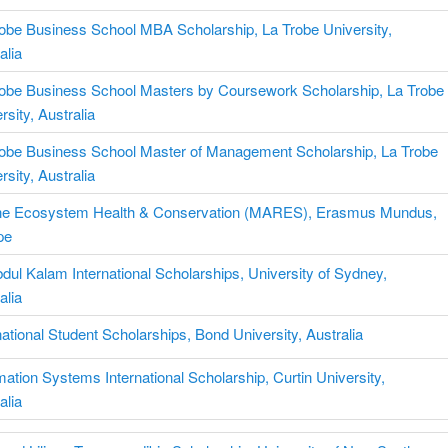
obe Business School MBA Scholarship, La Trobe University,
alia
robe Business School Masters by Coursework Scholarship, La Trobe
rsity, Australia
robe Business School Master of Management Scholarship, La Trobe
rsity, Australia
ne Ecosystem Health & Conservation (MARES), Erasmus Mundus,
pe
dul Kalam International Scholarships, University of Sydney,
alia
national Student Scholarships, Bond University, Australia
mation Systems International Scholarship, Curtin University,
alia