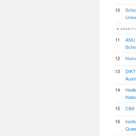
10
Schol
Unive
11
ANU 
Schol
12
Human
13
DIKTI
Austr
14
Hedle
Natio
15
CBS I
16
Insti
Queen