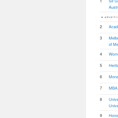
1
Sir G
Austr
2
Acade
3
Melbo
of Me
4
Women
5
Herit
6
Monas
7
MBA S
8
Univ
Unive
9
Honou