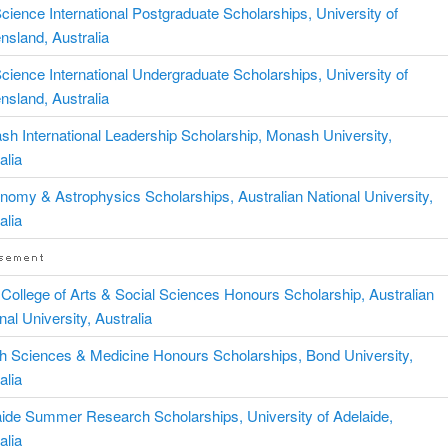
ience International Postgraduate Scholarships, University of
sland, Australia
ience International Undergraduate Scholarships, University of
sland, Australia
h International Leadership Scholarship, Monash University,
alia
nomy & Astrophysics Scholarships, Australian National University,
alia
ollege of Arts & Social Sciences Honours Scholarship, Australian
nal University, Australia
h Sciences & Medicine Honours Scholarships, Bond University,
alia
ide Summer Research Scholarships, University of Adelaide,
alia