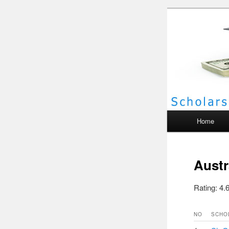
Scho
Main menu
Home
Austr
Rating: 4.6
NO
SCHO