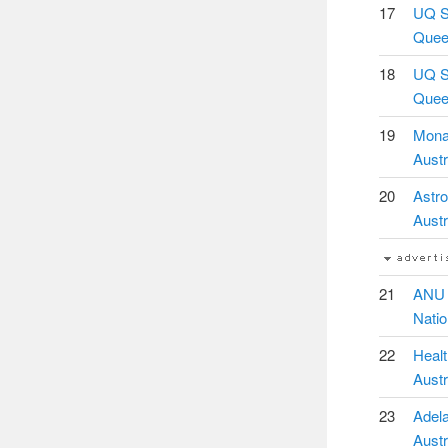
17
UQ Sc
Queen
18
UQ Sc
Queen
19
Monas
Austr
20
Astro
Austr
21
ANU C
Natio
22
Healt
Austr
23
Adela
Austr