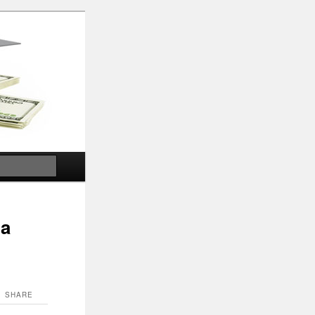
Search
ia
SHARE