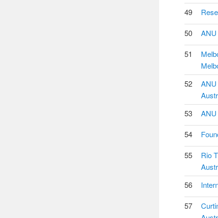
49
Resea
50
ANU P
51
Melbo
Melbo
52
ANU U
Austr
53
ANU T
54
Found
55
Rio T
Austr
56
Inter
57
Curti
Austr