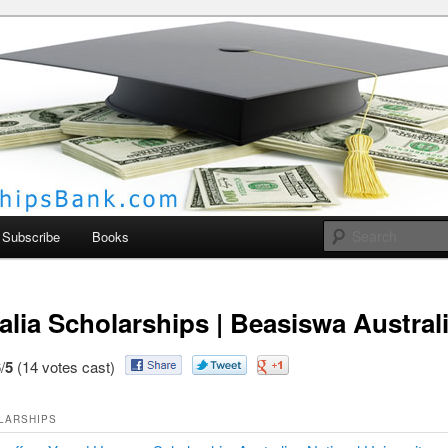
larships Bank
Subscribe
Books
alia Scholarships | Beasiswa Austral
/
5
(14 votes cast)
LARSHIPS