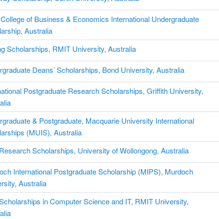
College of Business & Economics International Undergraduate
arship, Australia
g Scholarships, RMIT University, Australia
graduate Deans’ Scholarships, Bond University, Australia
national Postgraduate Research Scholarships, Griffith University,
alia
graduate & Postgraduate, Macquarie University International
arships (MUIS), Australia
esearch Scholarships, University of Wollongong, Australia
och International Postgraduate Scholarship (MIPS), Murdoch
rsity, Australia
cholarships in Computer Science and IT, RMIT University,
alia