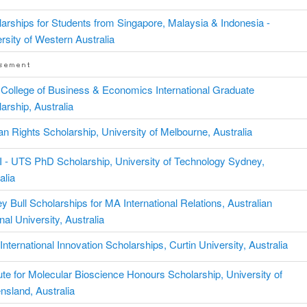
arships for Students from Singapore, Malaysia & Indonesia -
rsity of Western Australia
College of Business & Economics International Graduate
arship, Australia
 Rights Scholarship, University of Melbourne, Australia
 - UTS PhD Scholarship, University of Technology Sydney,
alia
y Bull Scholarships for MA International Relations, Australian
nal University, Australia
nternational Innovation Scholarships, Curtin University, Australia
tute for Molecular Bioscience Honours Scholarship, University of
sland, Australia