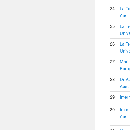
24
La Tr
Austr
25
La T
Unive
26
La T
Unive
27
Mari
Euro
28
Dr Ab
Austr
29
Inter
30
Infor
Austr