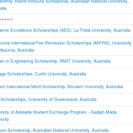
eoffrey Yeend Honours Scholarship, Australian National University,
alia
mic Excellence Scholarships (AES), La Trobe University, Australia
urne International Fee Remission Scholarships (MIFRS), University
lbourne, Australia
 in Engineering Scholarship, RMIT University, Australia
age Scholarships, Curtin University, Australia
h International Merit Scholarship, Monash University, Australia
cholarships, University of Queensland, Australia
ersity of Adelaide Student Exchange Program - Gadjah Mada
rsity
rs Scholarship, Australian National University, Australia