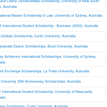
and Liliana Tanoesoedibjo Scholarship, University of New South
, Australia
national Master Scholarship in Law, University of Sydney, Australia
International Student Scholarship - Business (AISS), Australia
Global) Scholarship, Curtin University, Australia
raduate Deans’ Scholarships, Bond University, Australia
y Achievers International Scholarships, University of Sydney,
alia
nt Exchange Scholarships, La Trobe University, Australia
University 25th Anniversary Scholarships, Australia
International Student Scholarship, University of Newcastle,
alia
ay Scholarship, Curtin University, Australia