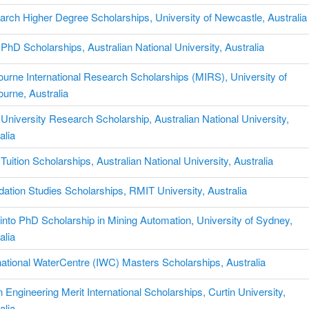
rch Higher Degree Scholarships, University of Newcastle, Australia
hD Scholarships, Australian National University, Australia
urne International Research Scholarships (MIRS), University of
urne, Australia
niversity Research Scholarship, Australian National University,
alia
uition Scholarships, Australian National University, Australia
ation Studies Scholarships, RMIT University, Australia
into PhD Scholarship in Mining Automation, University of Sydney,
alia
national WaterCentre (IWC) Masters Scholarships, Australia
n Engineering Merit International Scholarships, Curtin University,
alia