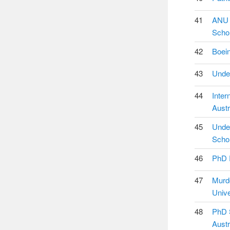
41
ANU 
Schol
42
Boein
43
Under
44
Inter
Austr
45
Under
Schol
46
PhD R
47
Murd
Unive
48
PhD S
Austr