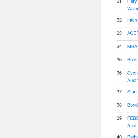
31
Hary 
Wales
32
Inter
33
ACER 
34
MBA (
35
Postg
36
Sydne
Austr
37
Stude
38
Bond 
39
FEBE 
Austr
40
Pathw